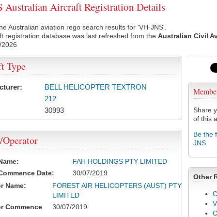
Australian Aircraft Registration Details
he Australian aviation rego search results for 'VH-JNS'.
ft registration database was last refreshed from the
Australian Civil A
/2026
ft Type
cturer:
BELL HELICOPTER TEXTRON
Membe
212
30993
Share y
of this a
Be the 
/Operator
JNS
 Name:
FAH HOLDINGS PTY LIMITED
 Commence Date:
30/07/2019
Other 
or Name:
FOREST AIR HELICOPTERS (AUST) PTY
C
LIMITED
V
or Commence
30/07/2019