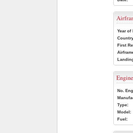
Airfr
Year of
Country
First R
Airfram
Landing
Engine
No. Eng
Manufac
Type:
Model:
Fuel: