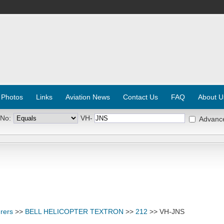
 Photos
Links
Aviation News
Contact Us
FAQ
About U
 No:
VH-
Advanc
rers
>>
BELL HELICOPTER TEXTRON
>>
212
>> VH-JNS