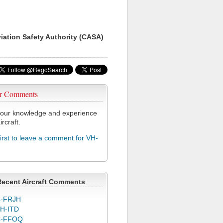
viation Safety Authority (CASA)
r Comments
our knowledge and experience
ircraft.
first to leave a comment for VH-
Recent Aircraft Comments
-FRJH
H-ITD
C-FFOQ