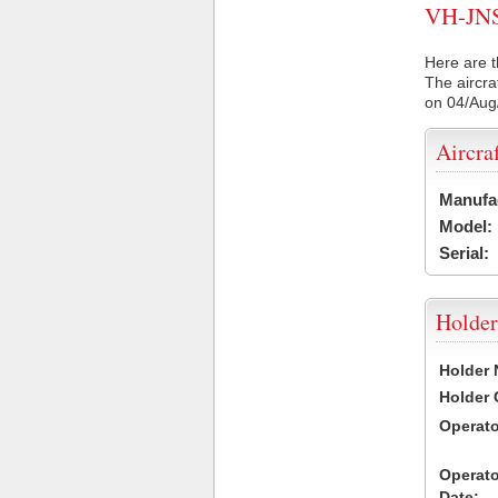
VH-JNS 
Here are t
The aircra
on 04/Aug
Aircra
Manufa
Model:
Serial:
Holder
Holder
Holder
Operat
Operat
Date: