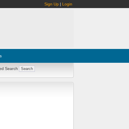
Sign Up
|
Login
s
ed Search