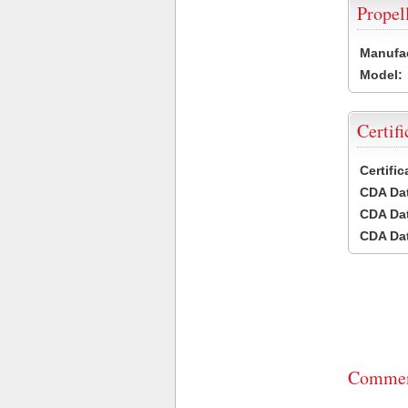
Propel
Manufac
Model:
Certifi
Certifi
CDA Dat
CDA Dat
CDA Dat
Commen