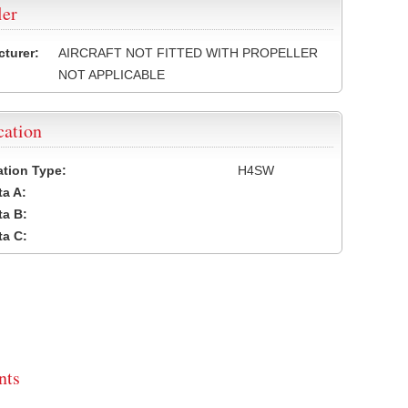
ler
turer:
AIRCRAFT NOT FITTED WITH PROPELLER
NOT APPLICABLE
cation
cation Type:
H4SW
a A:
a B:
a C:
ts