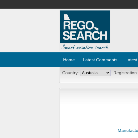
Home
Latest Comments
Latest
Country:
Registration
Manufactu