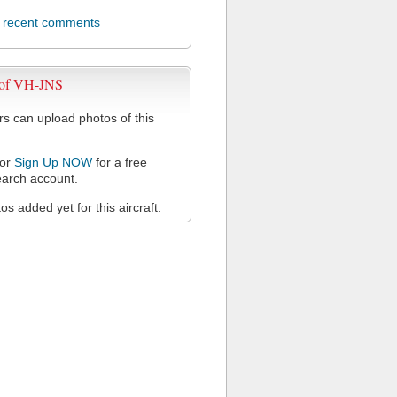
l recent comments
 of VH-JNS
 can upload photos of this
or
Sign Up NOW
for a free
arch account.
s added yet for this aircraft.