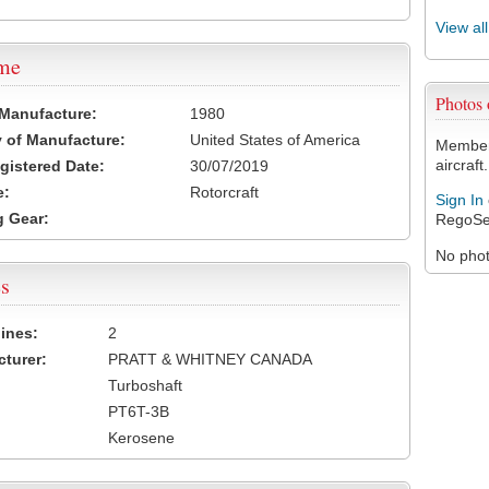
View al
ame
Photos
 Manufacture:
1980
 of Manufacture:
United States of America
Members
aircraft.
egistered Date:
30/07/2019
e:
Rotorcraft
Sign In
 Gear:
RegoSe
No photo
s
ines:
2
turer:
PRATT & WHITNEY CANADA
Turboshaft
PT6T-3B
Kerosene