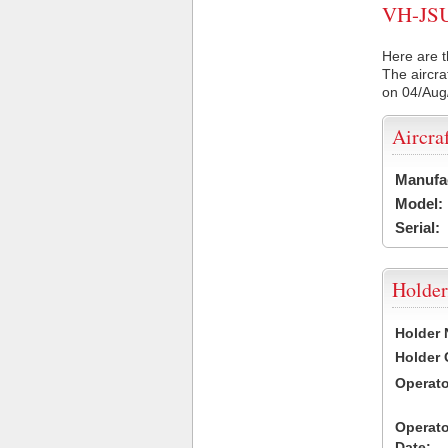
VH-JSU 
Here are t
The aircra
on 04/Aug
Aircra
Manufa
Model:
Serial:
Holder
Holder
Holder
Operat
Operat
Date: