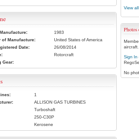
View al
ame
Photos
 Manufacture:
1983
 of Manufacture:
United States of America
Members
aircraft.
egistered Date:
26/08/2014
e:
Rotorcraft
Sign In
 Gear:
RegoSe
No photo
s
ines:
1
turer:
ALLISON GAS TURBINES
Turboshaft
250-C30P
Kerosene