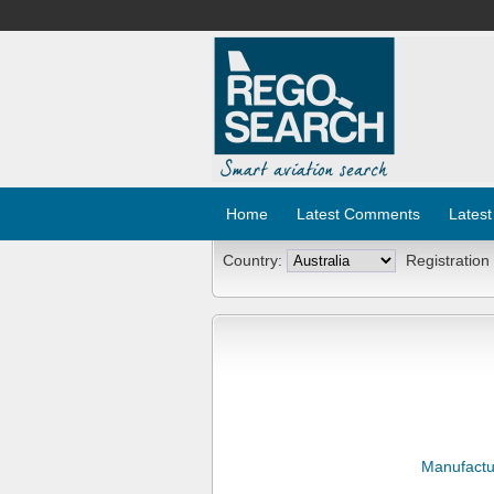
Home
Latest Comments
Latest
Country:
Registration
Manufactu