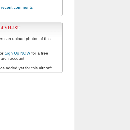
l recent comments
 of VH-JSU
 can upload photos of this
or
Sign Up NOW
for a free
arch account.
s added yet for this aircraft.