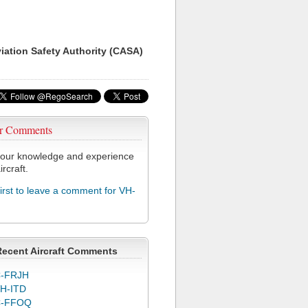
viation Safety Authority (CASA)
r Comments
our knowledge and experience
ircraft.
first to leave a comment for VH-
Recent Aircraft Comments
-FRJH
H-ITD
C-FFOQ