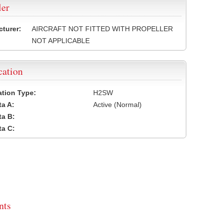
ler
turer:
AIRCRAFT NOT FITTED WITH PROPELLER
NOT APPLICABLE
cation
cation Type:
H2SW
a A:
Active (Normal)
a B:
a C:
ts