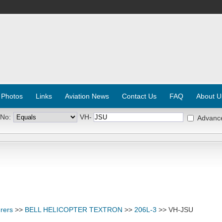
 Photos
Links
Aviation News
Contact Us
FAQ
About U
 No:
VH-
Advanc
rers
>>
BELL HELICOPTER TEXTRON
>>
206L-3
>> VH-JSU