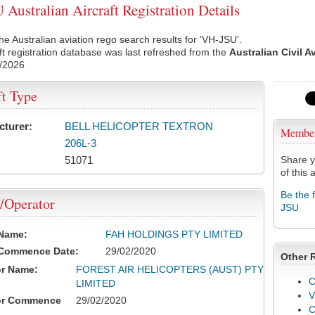
Australian Aircraft Registration Details
he Australian aviation rego search results for 'VH-JSU'.
ft registration database was last refreshed from the
Australian Civil A
/2026
ft Type
cturer:
BELL HELICOPTER TEXTRON
Membe
206L-3
51071
Share y
of this a
Be the 
/Operator
JSU
 Name:
FAH HOLDINGS PTY LIMITED
 Commence Date:
29/02/2020
Other 
or Name:
FOREST AIR HELICOPTERS (AUST) PTY
C
LIMITED
V
or Commence
29/02/2020