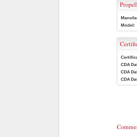
Propel
Manufac
Model:
Certifi
Certifi
CDA Dat
CDA Dat
CDA Dat
Commen