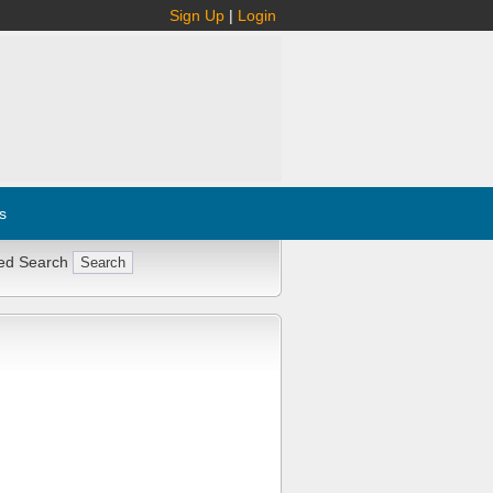
Sign Up
|
Login
s
ed Search