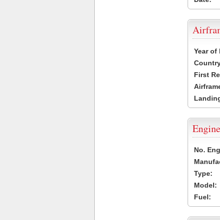
Airfr
Year of
Country
First R
Airfram
Landing
Engine
No. Eng
Manufac
Type:
Model:
Fuel: