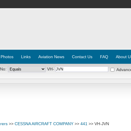
 Photos
Links
Aviation News
Contact Us
FAQ
About U
 No:
VH-
Advanc
rers
>>
CESSNA AIRCRAFT COMPANY
>>
441
>> VH-JVN