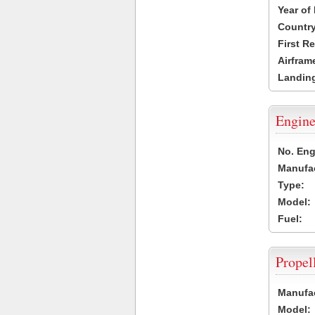
Year of
Country
First R
Airfram
Landing
Engine
No. Eng
Manufac
Type:
Model:
Fuel:
Propel
Manufac
Model: