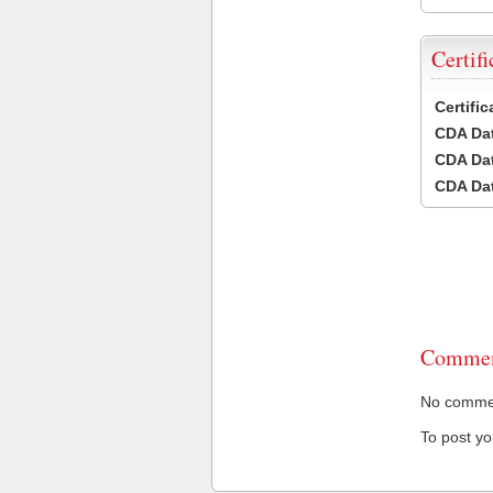
Certifi
Certifi
CDA Dat
CDA Dat
CDA Dat
Commen
No comment
To post y