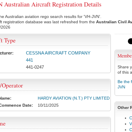
Australian Aircraft Registration Details
he Australian aviation rego search results for 'VH-JVN'.
ft registration database was last refreshed from the
Australian Civil A
/2026
ft Type
cturer:
CESSNA AIRCRAFT COMPANY
Membe
441
441-0247
Share y
of this a
Be the 
/Operator
JVN
 Name:
HARDY AVIATION (N.T.) PTY LIMITED
 Commence Date:
10/11/2025
Other 
C
ame
V