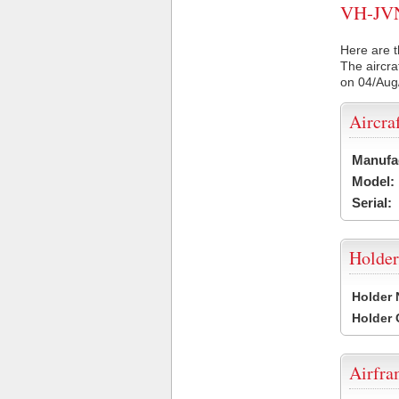
VH-JVN 
Here are t
The aircra
on 04/Aug
Aircra
Manufa
Model:
Serial:
Holder
Holder
Holder
Airfr