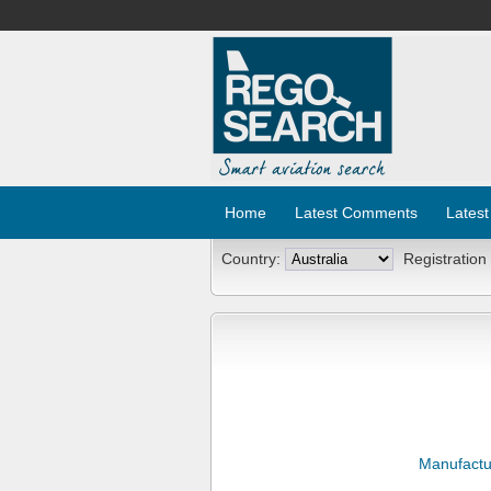
Home
Latest Comments
Latest
Country:
Registration
Manufactu