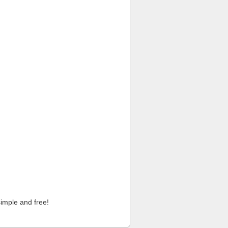
imple and free!