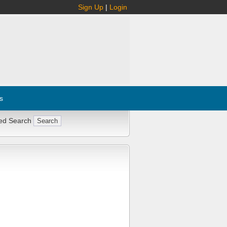
Sign Up
|
Login
s
ed Search