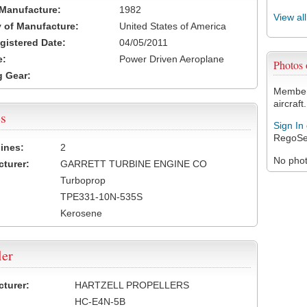
 Manufacture:
1982
View al
 of Manufacture:
United States of America
egistered Date:
04/05/2011
e:
Power Driven Aeroplane
Photos
 Gear:
Members
aircraft.
s
Sign In
RegoSe
ines:
2
No photo
turer:
GARRETT TURBINE ENGINE CO
Turboprop
TPE331-10N-535S
Kerosene
ler
turer:
HARTZELL PROPELLERS
HC-E4N-5B