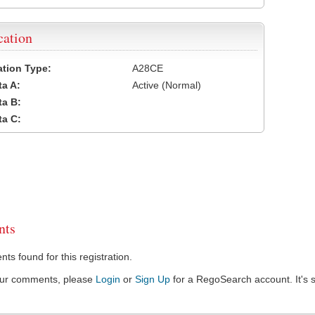
cation
cation Type:
A28CE
a A:
Active (Normal)
a B:
a C:
ts
s found for this registration.
our comments, please
Login
or
Sign Up
for a RegoSearch account. It's s