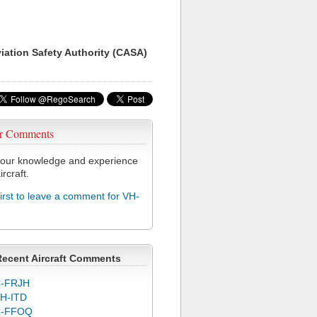
viation Safety Authority (CASA)
r Comments
our knowledge and experience
ircraft.
first to leave a comment for VH-
Recent Aircraft Comments
-FRJH
H-ITD
C-FFOQ