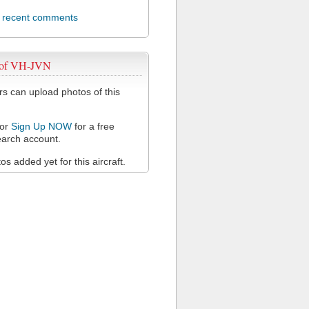
l recent comments
 of VH-JVN
 can upload photos of this
or
Sign Up NOW
for a free
arch account.
s added yet for this aircraft.