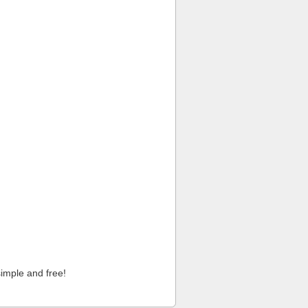
imple and free!