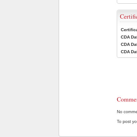
Certifi
Certifi
CDA Dat
CDA Dat
CDA Dat
Commen
No comment
To post y