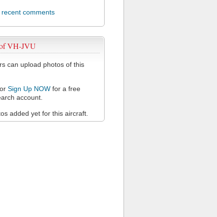
l recent comments
 of VH-JVU
 can upload photos of this
or
Sign Up NOW
for a free
arch account.
s added yet for this aircraft.