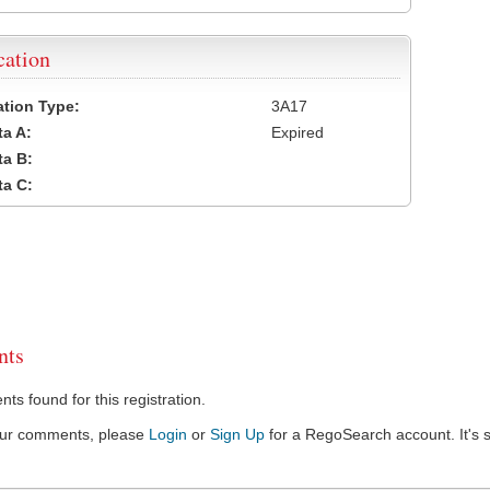
cation
cation Type:
3A17
a A:
Expired
a B:
a C:
ts
s found for this registration.
our comments, please
Login
or
Sign Up
for a RegoSearch account. It's s