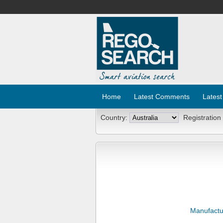
Home
Latest Comments
Latest
Country:
Registration
Manufactu