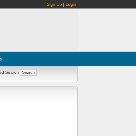
Sign Up
|
Login
s
ed Search