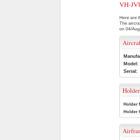
VH-JVU 
Here are t
The aircra
on 04/Aug
Aircra
Manufa
Model:
Serial:
Holder
Holder
Holder
Airfr