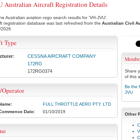
Australian Aircraft Registration Details
he Australian aviation rego search results for 'VH-JVU'.
ft registration database was last refreshed from the
Australian Civil A
/2026
ft Type
cturer:
CESSNA AIRCRAFT COMPANY
Membe
172RG
172RG0374
Share y
of this a
Be the 
/Operator
JVU
 Name:
FULL THROTTLE AERO PTY. LTD.
 Commence Date:
01/10/2019
Other 
C
ame
V