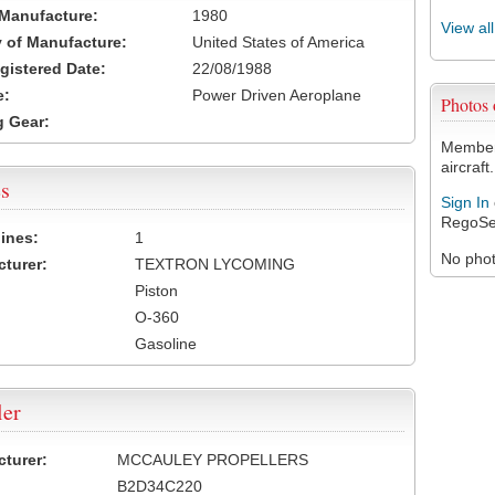
 Manufacture:
1980
View al
 of Manufacture:
United States of America
egistered Date:
22/08/1988
e:
Power Driven Aeroplane
Photos
 Gear:
Members
aircraft.
s
Sign In
RegoSe
ines:
1
No photo
turer:
TEXTRON LYCOMING
Piston
O-360
Gasoline
ler
turer:
MCCAULEY PROPELLERS
B2D34C220