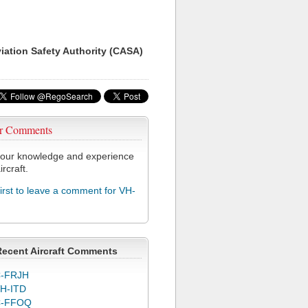
viation Safety Authority (CASA)
r Comments
our knowledge and experience
ircraft.
first to leave a comment for VH-
Recent Aircraft Comments
-FRJH
H-ITD
C-FFOQ