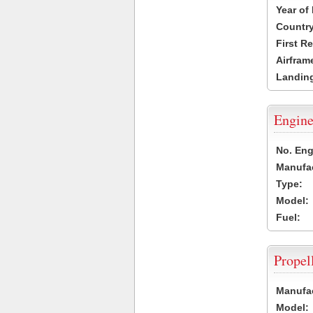
Year of
Country
First R
Airfram
Landing
Engine
No. Eng
Manufac
Type:
Model:
Fuel:
Propel
Manufac
Model: