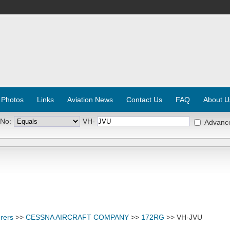
 Photos
Links
Aviation News
Contact Us
FAQ
About U
 No:
VH-
Advanc
rers
>>
CESSNA AIRCRAFT COMPANY
>>
172RG
>> VH-JVU