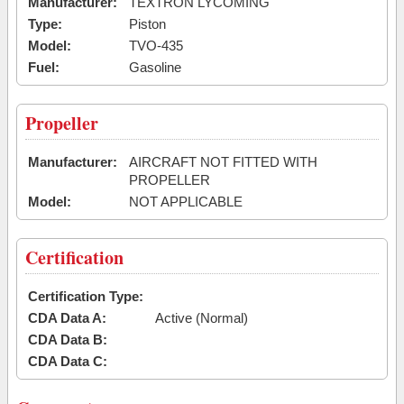
Manufacturer:
TEXTRON LYCOMING
Type:
Piston
Model:
TVO-435
Fuel:
Gasoline
Propeller
Manufacturer:
AIRCRAFT NOT FITTED WITH
PROPELLER
Model:
NOT APPLICABLE
Certification
Certification Type:
CDA Data A:
Active (Normal)
CDA Data B:
CDA Data C: