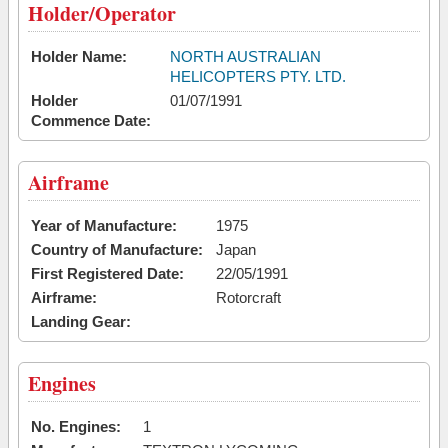
Holder/Operator
Holder Name:
NORTH AUSTRALIAN
HELICOPTERS PTY. LTD.
Holder
01/07/1991
Commence Date:
Airframe
Year of Manufacture:
1975
Country of Manufacture:
Japan
First Registered Date:
22/05/1991
Airframe:
Rotorcraft
Landing Gear:
Engines
No. Engines:
1