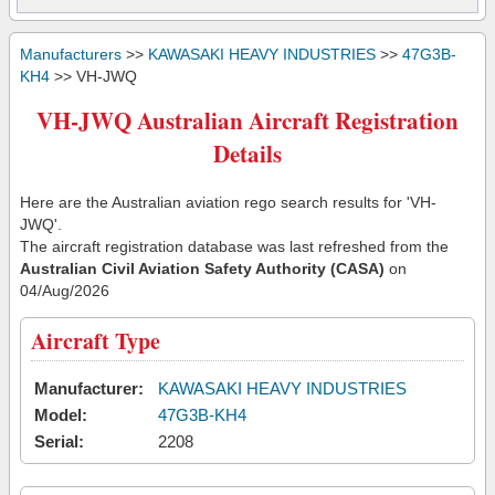
Manufacturers
>>
KAWASAKI HEAVY INDUSTRIES
>>
47G3B-
KH4
>> VH-JWQ
VH-JWQ Australian Aircraft Registration
Details
Here are the Australian aviation rego search results for 'VH-
JWQ'.
The aircraft registration database was last refreshed from the
Australian Civil Aviation Safety Authority (CASA)
on
04/Aug/2026
Aircraft Type
Manufacturer:
KAWASAKI HEAVY INDUSTRIES
Model:
47G3B-KH4
Serial:
2208