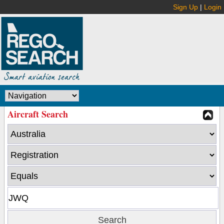
Sign Up
|
Login
Aircraft Search