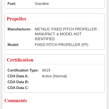
Fuel:
Gasoline
Propeller
Manufacturer:
METALIC FIXED PITCH PROPELLER -
MANUFACT. & MODEL NOT
IDENTIFIED
Model:
FIXED PITCH PROPELLER (FP)
Certification
Certification Type:
3A19
CDA Data A:
Active (Normal)
CDA Data B:
CDA Data C:
Comments