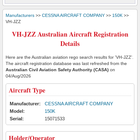
Manufacturers
>>
CESSNA AIRCRAFT COMPANY
>>
150K
>>
VH-JZZ
VH-JZZ Australian Aircraft Registration
Details
Here are the Australian aviation rego search results for 'VH-JZZ'.
The aircraft registration database was last refreshed from the
Australian Civil Aviation Safety Authority (CASA)
on
04/Aug/2026
Aircraft Type
Manufacturer:
CESSNA AIRCRAFT COMPANY
Model:
150K
Serial:
15071533
Holder/Operator