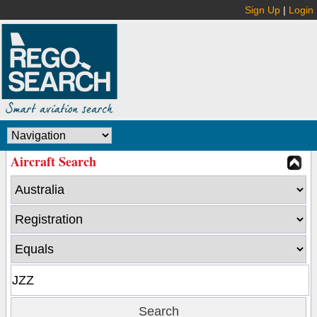
Sign Up
|
Login
Aircraft Search