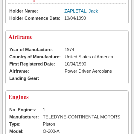
Holder Name:
ZAPLETAL, Jack
Holder Commence Date:
10/04/1990
Airframe
Year of Manufacture:
1974
Country of Manufacture:
United States of America
First Registered Date:
10/04/1990
Airframe:
Power Driven Aeroplane
Landing Gear:
Engines
No. Engines:
1
Manufacturer:
TELEDYNE-CONTINENTAL MOTORS
Type:
Piston
Model:
O-200-A