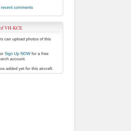
l recent comments
 of VH-KCE
 can upload photos of this
or
Sign Up NOW
for a free
arch account.
s added yet for this aircraft.