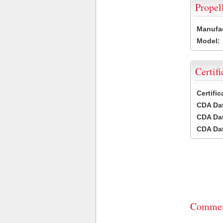
Propel
Manufac
Model:
Certifi
Certifi
CDA Dat
CDA Dat
CDA Dat
Commen