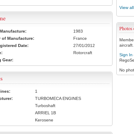
View al
ame
Photos
 Manufacture:
1983
 of Manufacture:
France
Members
aircraft.
egistered Date:
27/01/2012
e:
Rotorcraft
Sign In
 Gear:
RegoSe
No photo
s
ines:
1
turer:
TURBOMECA ENGINES
Turboshaft
ARRIEL 1B
Kerosene