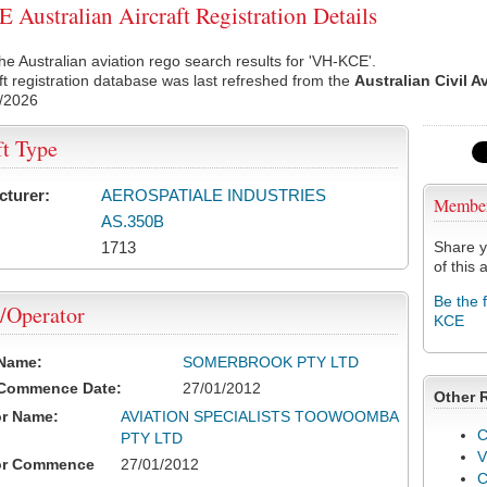
Australian Aircraft Registration Details
he Australian aviation rego search results for 'VH-KCE'.
ft registration database was last refreshed from the
Australian Civil A
/2026
ft Type
cturer:
AEROSPATIALE INDUSTRIES
Membe
AS.350B
1713
Share y
of this a
Be the 
/Operator
KCE
 Name:
SOMERBROOK PTY LTD
 Commence Date:
27/01/2012
Other 
or Name:
AVIATION SPECIALISTS TOOWOOMBA
C
PTY LTD
V
or Commence
27/01/2012