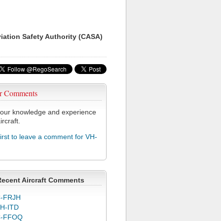
viation Safety Authority (CASA)
r Comments
our knowledge and experience
ircraft.
first to leave a comment for VH-
Recent Aircraft Comments
-FRJH
H-ITD
C-FFOQ