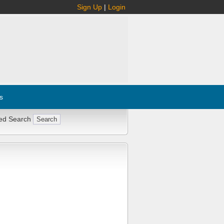
Sign Up
|
Login
s
ed Search