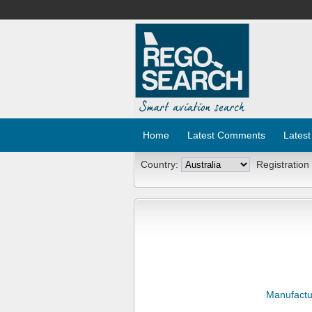
Home
Latest Comments
Latest
Country:
Registration
Manufactu