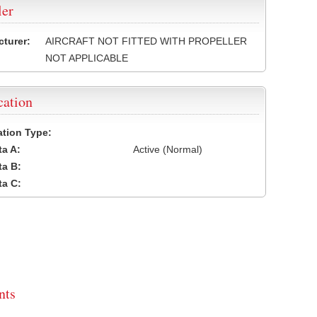
ler
turer:
AIRCRAFT NOT FITTED WITH PROPELLER
NOT APPLICABLE
cation
cation Type:
a A:
Active (Normal)
a B:
a C:
ts