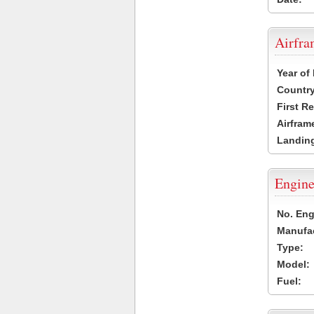
Airfr
Year of
Country
First R
Airfram
Landing
Engine
No. Eng
Manufac
Type:
Model:
Fuel: