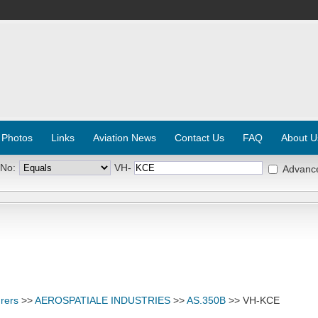
 Photos
Links
Aviation News
Contact Us
FAQ
About U
 No:
VH-
Advanc
rers
>>
AEROSPATIALE INDUSTRIES
>>
AS.350B
>> VH-KCE