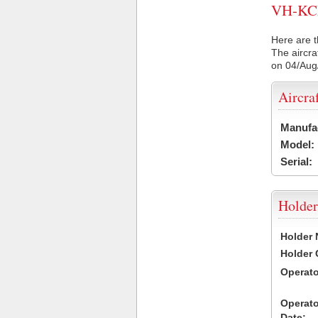
VH-KCE 
Here are t
The aircra
on 04/Aug
Aircra
Manufa
Model:
Serial:
Holder
Holder
Holder
Operat
Operat
Date: