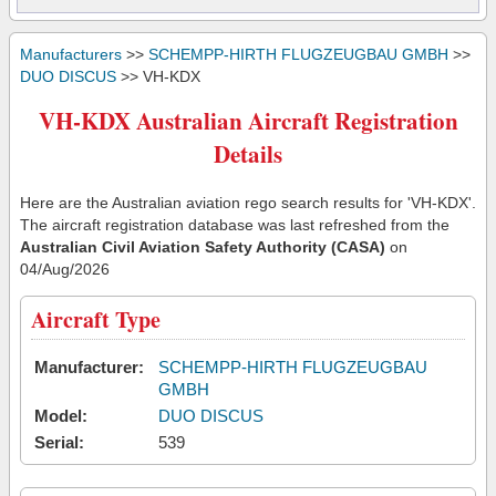
Manufacturers
>>
SCHEMPP-HIRTH FLUGZEUGBAU GMBH
>>
DUO DISCUS
>> VH-KDX
VH-KDX Australian Aircraft Registration
Details
Here are the Australian aviation rego search results for 'VH-KDX'.
The aircraft registration database was last refreshed from the
Australian Civil Aviation Safety Authority (CASA)
on
04/Aug/2026
Aircraft Type
Manufacturer:
SCHEMPP-HIRTH FLUGZEUGBAU
GMBH
Model:
DUO DISCUS
Serial:
539