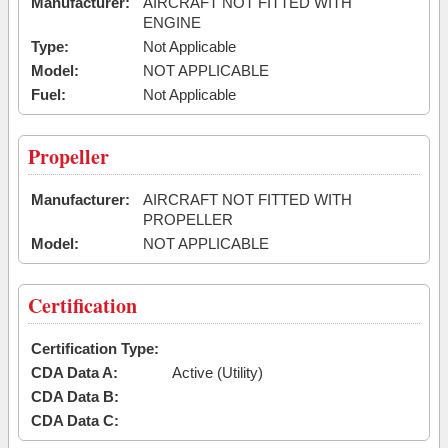
Manufacturer:
AIRCRAFT NOT FITTED WITH
ENGINE
Type:
Not Applicable
Model:
NOT APPLICABLE
Fuel:
Not Applicable
Propeller
Manufacturer:
AIRCRAFT NOT FITTED WITH
PROPELLER
Model:
NOT APPLICABLE
Certification
Certification Type:
CDA Data A:
Active (Utility)
CDA Data B:
CDA Data C: