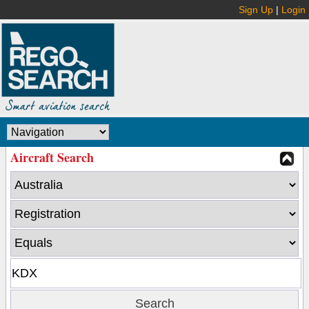
Sign Up
|
Login
Aircraft Search