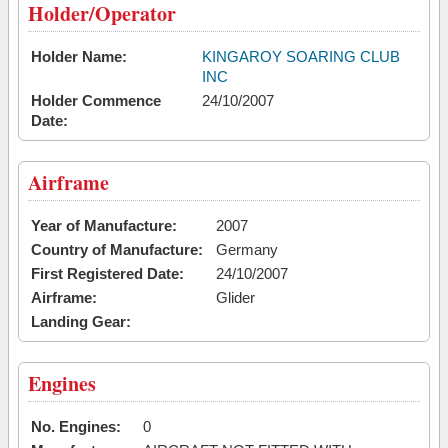
Holder/Operator
Holder Name:
KINGAROY SOARING CLUB
INC
Holder Commence
24/10/2007
Date:
Airframe
Year of Manufacture:
2007
Country of Manufacture:
Germany
First Registered Date:
24/10/2007
Airframe:
Glider
Landing Gear:
Engines
No. Engines:
0