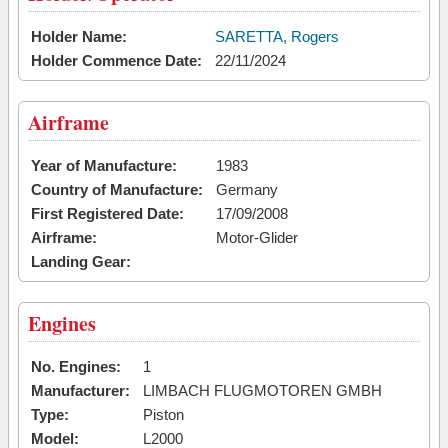
Holder Name:
SARETTA, Rogers
Holder Commence Date:
22/11/2024
Airframe
Year of Manufacture:
1983
Country of Manufacture:
Germany
First Registered Date:
17/09/2008
Airframe:
Motor-Glider
Landing Gear:
Engines
No. Engines:
1
Manufacturer:
LIMBACH FLUGMOTOREN GMBH
Type:
Piston
Model:
L2000