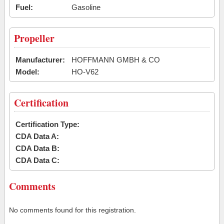
Fuel:
Gasoline
Propeller
Manufacturer:
HOFFMANN GMBH & CO
Model:
HO-V62
Certification
Certification Type:
CDA Data A:
CDA Data B:
CDA Data C:
Comments
No comments found for this registration.