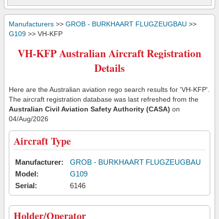
Manufacturers
>>
GROB - BURKHAART FLUGZEUGBAU
>>
G109
>> VH-KFP
VH-KFP Australian Aircraft Registration
Details
Here are the Australian aviation rego search results for 'VH-KFP'.
The aircraft registration database was last refreshed from the
Australian Civil Aviation Safety Authority (CASA)
on
04/Aug/2026
Aircraft Type
Manufacturer:
GROB - BURKHAART FLUGZEUGBAU
Model:
G109
Serial:
6146
Holder/Operator