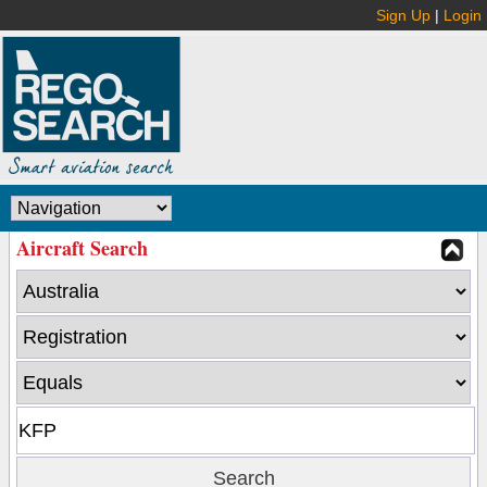
Sign Up
|
Login
Aircraft Search