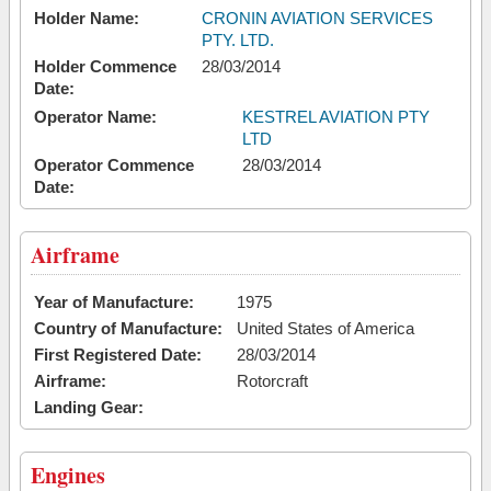
Holder Name:
CRONIN AVIATION SERVICES
PTY. LTD.
Holder Commence
28/03/2014
Date:
Operator Name:
KESTREL AVIATION PTY
LTD
Operator Commence
28/03/2014
Date:
Airframe
Year of Manufacture:
1975
Country of Manufacture:
United States of America
First Registered Date:
28/03/2014
Airframe:
Rotorcraft
Landing Gear:
Engines