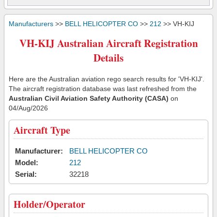
Manufacturers
>>
BELL HELICOPTER CO
>>
212
>> VH-KIJ
VH-KIJ Australian Aircraft Registration
Details
Here are the Australian aviation rego search results for 'VH-KIJ'.
The aircraft registration database was last refreshed from the
Australian Civil Aviation Safety Authority (CASA)
on
04/Aug/2026
Aircraft Type
Manufacturer:
BELL HELICOPTER CO
Model:
212
Serial:
32218
Holder/Operator