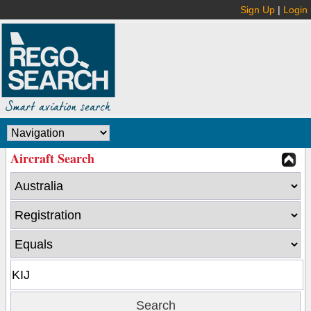
Sign Up
|
Login
Aircraft Search