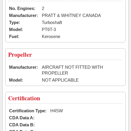
No. Engines:
2
Manufacturer:
PRATT & WHITNEY CANADA
Type:
Turboshaft
Model:
PT6T-3
Fuel:
Kerosene
Propeller
Manufacturer:
AIRCRAFT NOT FITTED WITH
PROPELLER
Model:
NOT APPLICABLE
Certification
Certification Type:
H4SW
CDA Data A:
CDA Data B: