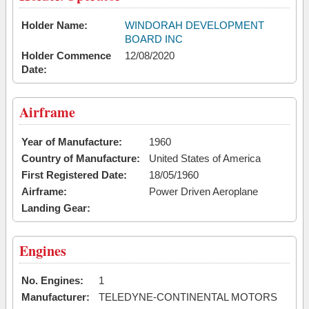
Holder Name:
WINDORAH DEVELOPMENT
BOARD INC
Holder Commence
12/08/2020
Date:
Airframe
Year of Manufacture:
1960
Country of Manufacture:
United States of America
First Registered Date:
18/05/1960
Airframe:
Power Driven Aeroplane
Landing Gear:
Engines
No. Engines:
1
Manufacturer:
TELEDYNE-CONTINENTAL MOTORS