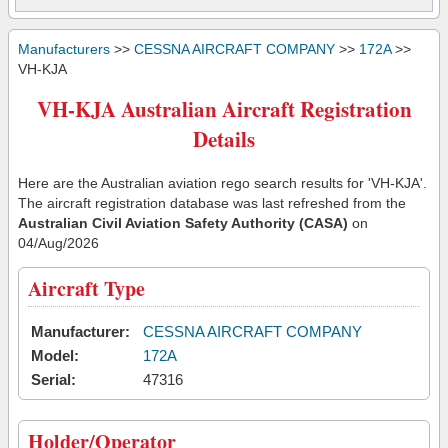
Manufacturers
>>
CESSNA AIRCRAFT COMPANY
>>
172A
>>
VH-KJA
VH-KJA Australian Aircraft Registration
Details
Here are the Australian aviation rego search results for 'VH-KJA'.
The aircraft registration database was last refreshed from the
Australian Civil Aviation Safety Authority (CASA)
on
04/Aug/2026
Aircraft Type
Manufacturer:
CESSNA AIRCRAFT COMPANY
Model:
172A
Serial:
47316
Holder/Operator