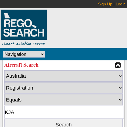
Sign Up
|
Login
Aircraft Search