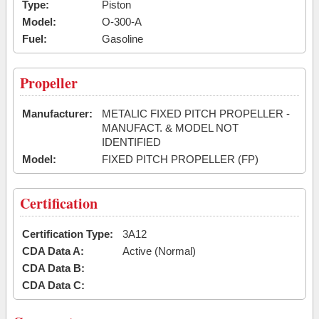
Type:
Piston
Model:
O-300-A
Fuel:
Gasoline
Propeller
Manufacturer:
METALIC FIXED PITCH PROPELLER -
MANUFACT. & MODEL NOT
IDENTIFIED
Model:
FIXED PITCH PROPELLER (FP)
Certification
Certification Type:
3A12
CDA Data A:
Active (Normal)
CDA Data B:
CDA Data C: