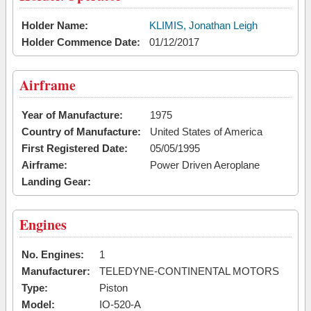
Holder Name:
KLIMIS, Jonathan Leigh
Holder Commence Date:
01/12/2017
Airframe
Year of Manufacture:
1975
Country of Manufacture:
United States of America
First Registered Date:
05/05/1995
Airframe:
Power Driven Aeroplane
Landing Gear:
Engines
No. Engines:
1
Manufacturer:
TELEDYNE-CONTINENTAL MOTORS
Type:
Piston
Model:
IO-520-A