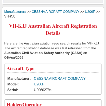
Manufacturers
>>
CESSNA AIRCRAFT COMPANY
>>
U206F
>>
VH-KJJ
VH-KJJ Australian Aircraft Registration
Details
Here are the Australian aviation rego search results for 'VH-KJJ'.
The aircraft registration database was last refreshed from the
Australian Civil Aviation Safety Authority (CASA)
on
04/Aug/2026
Aircraft Type
Manufacturer:
CESSNA AIRCRAFT COMPANY
Model:
U206F
Serial:
U20602794
Holder/Operator