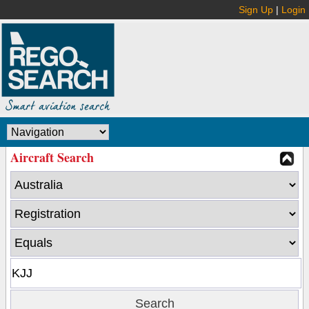
Sign Up
|
Login
Aircraft Search