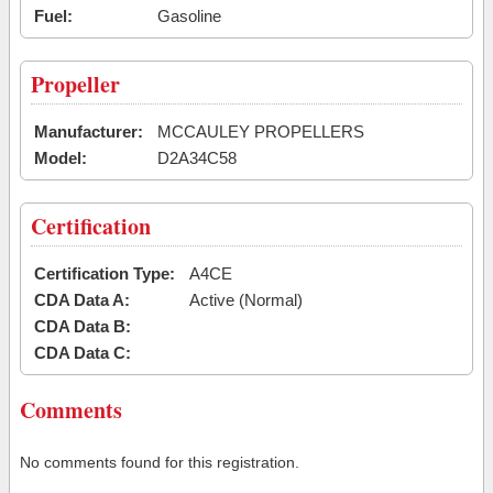
Fuel:
Gasoline
Propeller
Manufacturer:
MCCAULEY PROPELLERS
Model:
D2A34C58
Certification
Certification Type:
A4CE
CDA Data A:
Active (Normal)
CDA Data B:
CDA Data C:
Comments
No comments found for this registration.