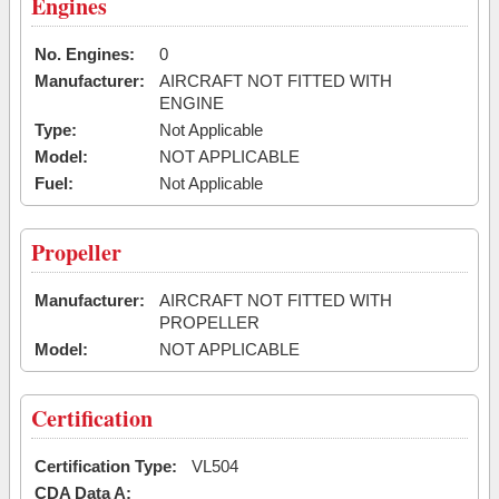
Engines
No. Engines:
0
Manufacturer:
AIRCRAFT NOT FITTED WITH
ENGINE
Type:
Not Applicable
Model:
NOT APPLICABLE
Fuel:
Not Applicable
Propeller
Manufacturer:
AIRCRAFT NOT FITTED WITH
PROPELLER
Model:
NOT APPLICABLE
Certification
Certification Type:
VL504
CDA Data A: