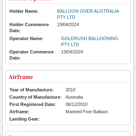
Holder Name:
BALLOON OVER AUSTRALIA
PTY LTD
Holder Commence
19/04/2024
Date:
Operator Name:
GOLDRUSH BALLOONING
PTY LTD
Operator Commence
19/04/2024
Date:
Airframe
Year of Manufacture:
2010
Country of Manufacture:
Australia
First Registered Date:
06/12/2010
Airframe:
Manned Free Balloon
Landing Gear: