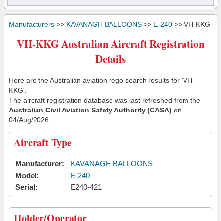
Manufacturers
>>
KAVANAGH BALLOONS
>>
E-240
>> VH-KKG
VH-KKG Australian Aircraft Registration
Details
Here are the Australian aviation rego search results for 'VH-
KKG'.
The aircraft registration database was last refreshed from the
Australian Civil Aviation Safety Authority (CASA)
on
04/Aug/2026
Aircraft Type
Manufacturer:
KAVANAGH BALLOONS
Model:
E-240
Serial:
E240-421
Holder/Operator