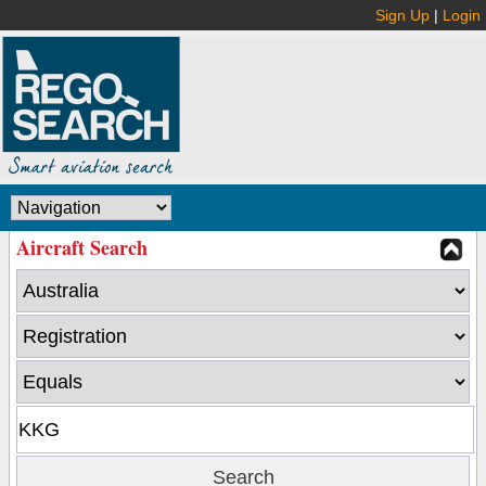
Sign Up
|
Login
Aircraft Search