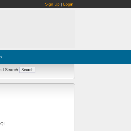
Sign Up
|
Login
s
ed Search
QI