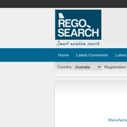
Home
Latest Comments
Latest
Country:
Registration
Manufactu