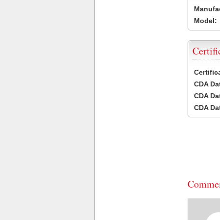
Manufac
Model:
Certifi
Certifi
CDA Dat
CDA Dat
CDA Dat
Commen