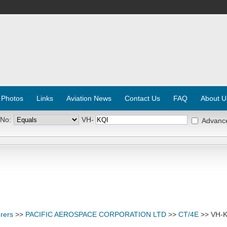
 Photos
Links
Aviation News
Contact Us
FAQ
About U
 No:
VH-
Advanc
rers
>>
PACIFIC AEROSPACE CORPORATION LTD
>>
CT/4E
>> VH-K