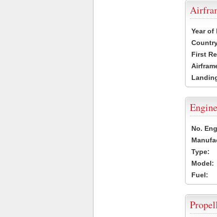
Airfr
Year of
Country
First R
Airfram
Landing
Engine
No. Eng
Manufac
Type:
Model:
Fuel:
Propel