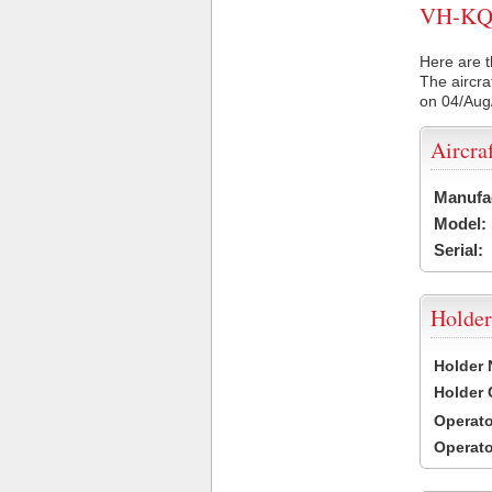
VH-KQI 
Here are t
The aircra
on 04/Aug
Aircra
Manufa
Model:
Serial:
Holder
Holder
Holder
Operat
Operat