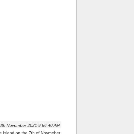
8th November 2021 9:56:40 AM
we Island on the 7th of Novmeber