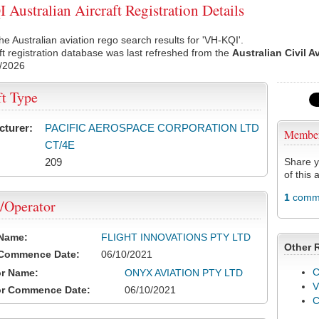
Australian Aircraft Registration Details
he Australian aviation rego search results for 'VH-KQI'.
ft registration database was last refreshed from the
Australian Civil A
/2026
ft Type
cturer:
PACIFIC AEROSPACE CORPORATION LTD
Membe
CT/4E
209
Share y
of this a
1
comme
/Operator
 Name:
FLIGHT INNOVATIONS PTY LTD
Other 
 Commence Date:
06/10/2021
C
or Name:
ONYX AVIATION PTY LTD
V
or Commence Date:
06/10/2021