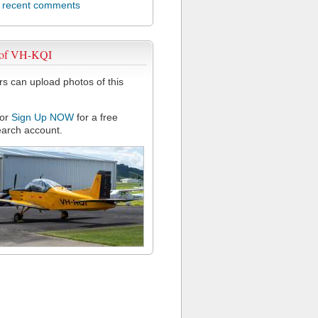
l recent comments
 of VH-KQI
 can upload photos of this
or
Sign Up NOW
for a free
arch account.