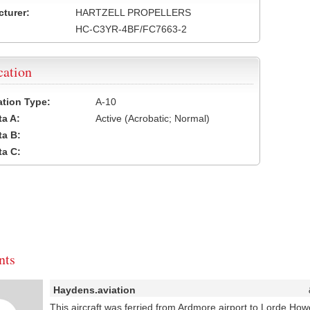
turer:
HARTZELL PROPELLERS
HC-C3YR-4BF/FC7663-2
cation
cation Type:
A-10
a A:
Active (Acrobatic; Normal)
a B:
a C:
ts
Haydens.aviation
This aircraft was ferried from Ardmore airport to Lorde Ho