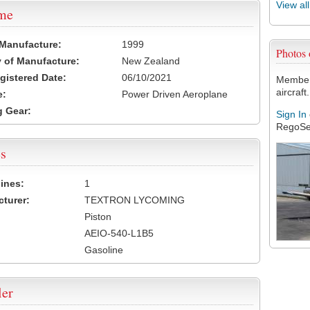
View al
ame
 Manufacture:
1999
Photos
 of Manufacture:
New Zealand
egistered Date:
06/10/2021
Members
aircraft.
e:
Power Driven Aeroplane
 Gear:
Sign In
RegoSe
s
ines:
1
turer:
TEXTRON LYCOMING
Piston
AEIO-540-L1B5
Gasoline
ler