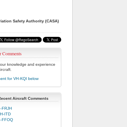
viation Safety Authority (CASA)
r Comments
our knowledge and experience
ircraft.
nt for VH-KQI below
Recent Aircraft Comments
-FRJH
H-ITD
C-FFOQ