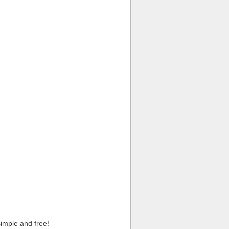
imple and free!