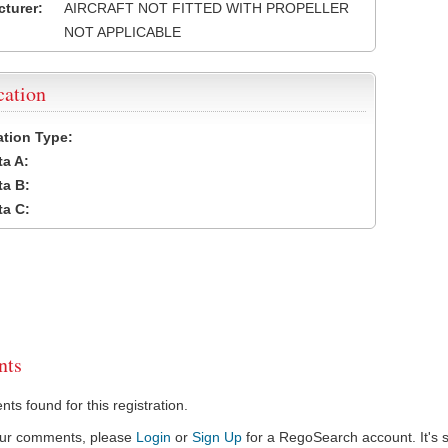
turer:
AIRCRAFT NOT FITTED WITH PROPELLER
NOT APPLICABLE
cation
cation Type:
a A:
a B:
a C:
ts
s found for this registration.
our comments, please
Login
or
Sign Up
for a RegoSearch account. It's s