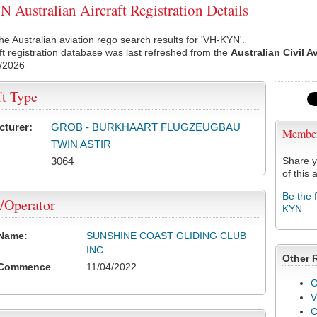
Australian Aircraft Registration Details
he Australian aviation rego search results for 'VH-KYN'.
ft registration database was last refreshed from the
Australian Civil A
/2026
ft Type
cturer:
GROB - BURKHAART FLUGZEUGBAU
Membe
TWIN ASTIR
3064
Share y
of this a
Be the 
/Operator
KYN
 Name:
SUNSHINE COAST GLIDING CLUB
INC.
Other 
 Commence
11/04/2022
C
V