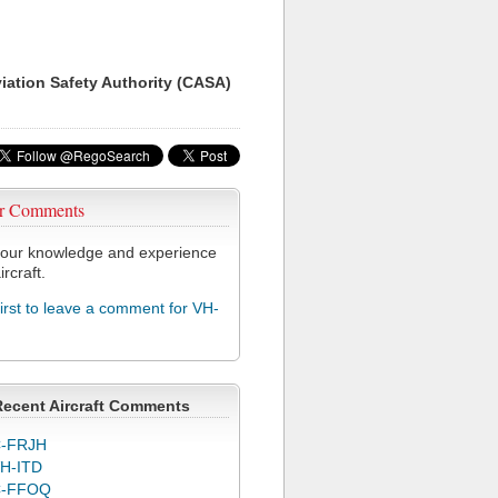
viation Safety Authority (CASA)
r Comments
our knowledge and experience
ircraft.
first to leave a comment for VH-
Recent Aircraft Comments
-FRJH
H-ITD
C-FFOQ