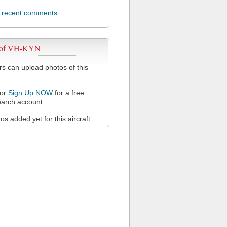
l recent comments
 of VH-KYN
 can upload photos of this
or
Sign Up NOW
for a free
arch account.
s added yet for this aircraft.