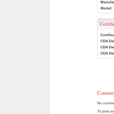
Manufac
Model:
Certifi
Certifi
CDA Dat
CDA Dat
CDA Dat
Commen
No comment
To post y