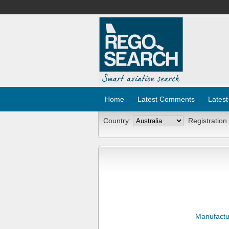
Home
Latest Comments
Latest
Country:
Registration
Manufactu