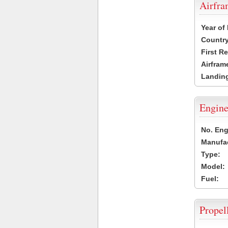
Airfr
Year of
Country
First R
Airfram
Landing
Engine
No. Eng
Manufac
Type:
Model:
Fuel:
Propel