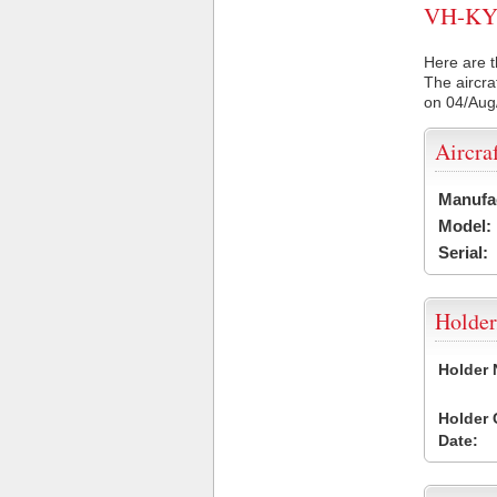
VH-KYN 
Here are t
The aircra
on 04/Aug
Aircra
Manufa
Model:
Serial:
Holder
Holder
Holder
Date: