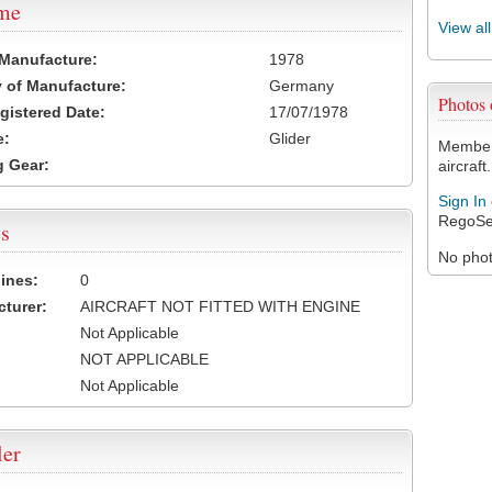
ame
View al
 Manufacture:
1978
 of Manufacture:
Germany
Photos
egistered Date:
17/07/1978
e:
Glider
Members
 Gear:
aircraft.
Sign In
RegoSe
s
No photo
ines:
0
turer:
AIRCRAFT NOT FITTED WITH ENGINE
Not Applicable
NOT APPLICABLE
Not Applicable
ler