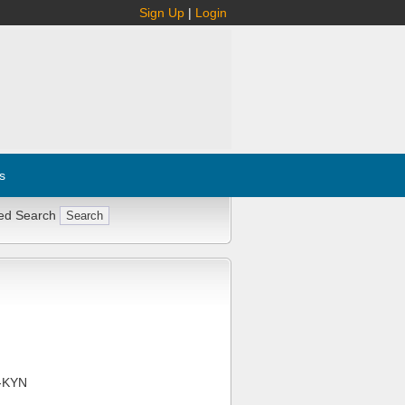
Sign Up
|
Login
s
ed Search
-KYN