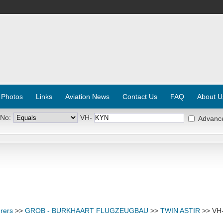
 Photos
Links
Aviation News
Contact Us
FAQ
About U
 No:
VH-
Advanc
rers
>>
GROB - BURKHAART FLUGZEUGBAU
>>
TWIN ASTIR
>> VH