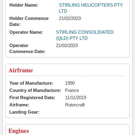
Holder Name:
STIRLING HELICOPTERS PTY
LTD
Holder Commence
21/02/2023
Date:
Operator Name:
STIRLING CONSOLIDATED
(QLD) PTY LTD
Operator
21/02/2023
Commence Date:
Airframe
Year of Manufacture:
1990
Country of Manufacture:
France
First Registered Date:
11/11/2019
Airframe:
Rotorcraft
Landing Gear:
Engines