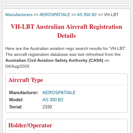
Manufacturers
>>
AEROSPATIALE
>>
AS 350 B2
>> VH-LBT
VH-LBT Australian Aircraft Registration
Details
Here are the Australian aviation rego search results for 'VH-LBT'.
The aircraft registration database was last refreshed from the
Australian Civil Aviation Safety Authority (CASA)
on
04/Aug/2026
Aircraft Type
Manufacturer:
AEROSPATIALE
Model:
AS 350 B2
Serial:
2330
Holder/Operator