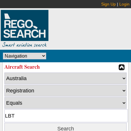
Sign Up
|
Login
Aircraft Search