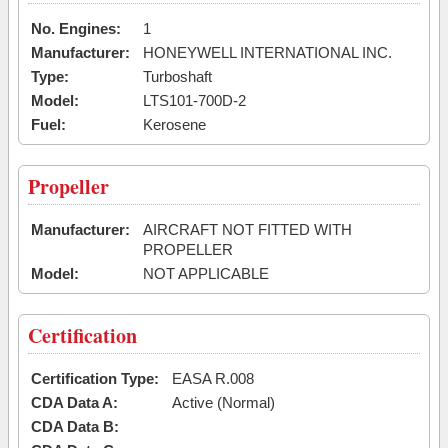
No. Engines:
1
Manufacturer:
HONEYWELL INTERNATIONAL INC.
Type:
Turboshaft
Model:
LTS101-700D-2
Fuel:
Kerosene
Propeller
Manufacturer:
AIRCRAFT NOT FITTED WITH
PROPELLER
Model:
NOT APPLICABLE
Certification
Certification Type:
EASA R.008
CDA Data A:
Active (Normal)
CDA Data B: