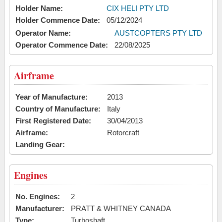
Holder Name:
CIX HELI PTY LTD
Holder Commence Date:
05/12/2024
Operator Name:
AUSTCOPTERS PTY LTD
Operator Commence Date:
22/08/2025
Airframe
Year of Manufacture:
2013
Country of Manufacture:
Italy
First Registered Date:
30/04/2013
Airframe:
Rotorcraft
Landing Gear:
Engines
No. Engines:
2
Manufacturer:
PRATT & WHITNEY CANADA
Type:
Turboshaft