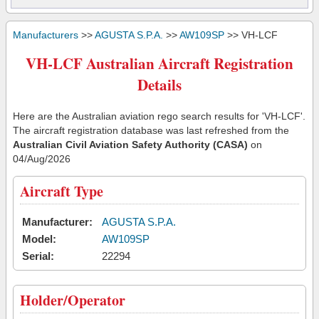
Manufacturers
>>
AGUSTA S.P.A.
>>
AW109SP
>> VH-LCF
VH-LCF Australian Aircraft Registration
Details
Here are the Australian aviation rego search results for 'VH-LCF'.
The aircraft registration database was last refreshed from the
Australian Civil Aviation Safety Authority (CASA)
on
04/Aug/2026
Aircraft Type
Manufacturer:
AGUSTA S.P.A.
Model:
AW109SP
Serial:
22294
Holder/Operator