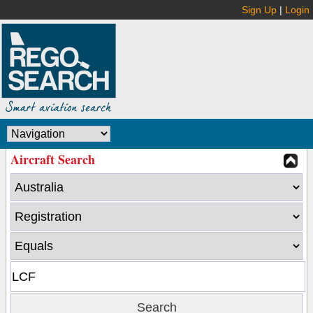
Sign Up
|
Login
Aircraft Search