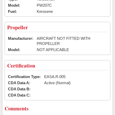
Model:
PW207C
Fuel:
Kerosene
Propeller
Manufacturer:
AIRCRAFT NOT FITTED WITH
PROPELLER
Model:
NOT APPLICABLE
Certification
Certification Type:
EASA.R.005
CDA Data A:
Active (Normal)
CDA Data B:
CDA Data C:
Comments