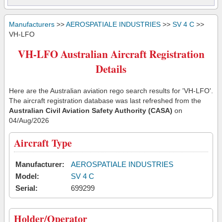
Manufacturers
>>
AEROSPATIALE INDUSTRIES
>>
SV 4 C
>>
VH-LFO
VH-LFO Australian Aircraft Registration
Details
Here are the Australian aviation rego search results for 'VH-LFO'.
The aircraft registration database was last refreshed from the
Australian Civil Aviation Safety Authority (CASA)
on
04/Aug/2026
Aircraft Type
Manufacturer:
AEROSPATIALE INDUSTRIES
Model:
SV 4 C
Serial:
699299
Holder/Operator