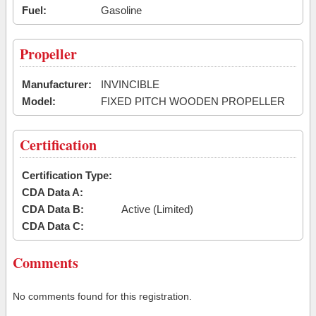
Fuel:
Gasoline
Propeller
Manufacturer:
INVINCIBLE
Model:
FIXED PITCH WOODEN PROPELLER
Certification
Certification Type:
CDA Data A:
CDA Data B:
Active (Limited)
CDA Data C:
Comments
No comments found for this registration.