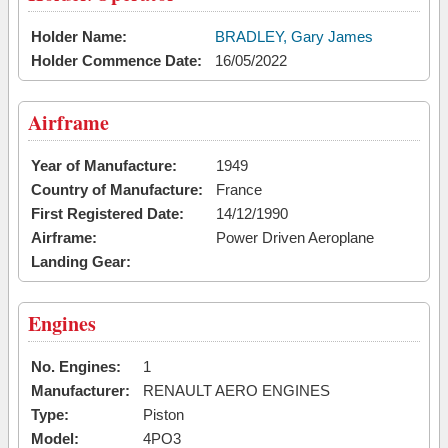
Holder Name:
BRADLEY, Gary James
Holder Commence Date:
16/05/2022
Airframe
Year of Manufacture:
1949
Country of Manufacture:
France
First Registered Date:
14/12/1990
Airframe:
Power Driven Aeroplane
Landing Gear:
Engines
No. Engines:
1
Manufacturer:
RENAULT AERO ENGINES
Type:
Piston
Model:
4PO3