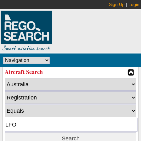
Sign Up
|
Login
Aircraft Search