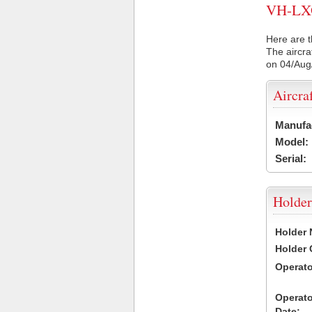
VH-LXO 
Here are t
The aircra
on 04/Aug
Aircra
Manufa
Model:
Serial:
Holder
Holder
Holder
Operat
Operat
Date: