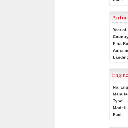
Airfr
Year of
Country
First R
Airfram
Landing
Engine
No. Eng
Manufac
Type:
Model:
Fuel: