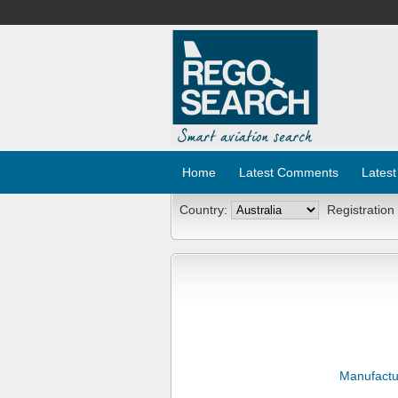
Home
Latest Comments
Latest
Country:
Registration
Manufactu