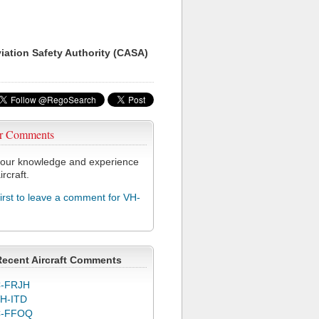
viation Safety Authority (CASA)
r Comments
our knowledge and experience
ircraft.
first to leave a comment for VH-
Recent Aircraft Comments
-FRJH
H-ITD
C-FFOQ