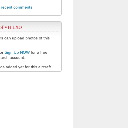
l recent comments
 of VH-LXO
 can upload photos of this
or
Sign Up NOW
for a free
arch account.
s added yet for this aircraft.