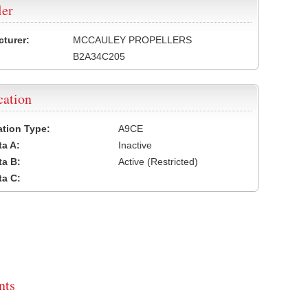
ler
turer:
MCCAULEY PROPELLERS
B2A34C205
cation
cation Type:
A9CE
a A:
Inactive
a B:
Active (Restricted)
a C:
ts