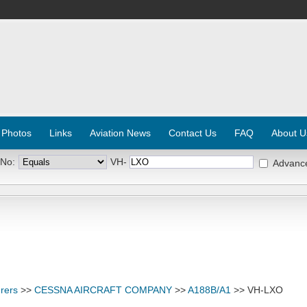
 Photos
Links
Aviation News
Contact Us
FAQ
About U
 No:
VH-
Advanc
rers
>>
CESSNA AIRCRAFT COMPANY
>>
A188B/A1
>> VH-LXO