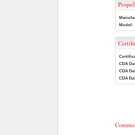
Propel
Manufac
Model:
Certifi
Certifi
CDA Dat
CDA Dat
CDA Dat
Commen