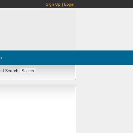
Sign Up
|
Login
s
ed Search