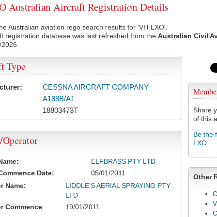
Australian Aircraft Registration Details
he Australian aviation rego search results for 'VH-LXO'.
ft registration database was last refreshed from the
Australian Civil A
/2026
ft Type
cturer:
CESSNA AIRCRAFT COMPANY
Membe
A188B/A1
18803473T
Share y
of this a
Be the 
/Operator
LXO
 Name:
ELFBRASS PTY LTD
 Commence Date:
05/01/2011
Other 
or Name:
LIDDLE'S AERIAL SPRAYING PTY
C
LTD
V
or Commence
19/01/2011