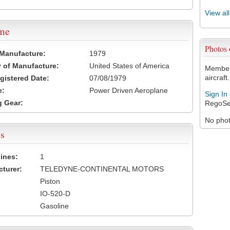
View al
ame
Photos
 Manufacture:
1979
 of Manufacture:
United States of America
Members
aircraft.
egistered Date:
07/08/1979
e:
Power Driven Aeroplane
Sign In
 Gear:
RegoSe
No photo
s
ines:
1
turer:
TELEDYNE-CONTINENTAL MOTORS
Piston
IO-520-D
Gasoline