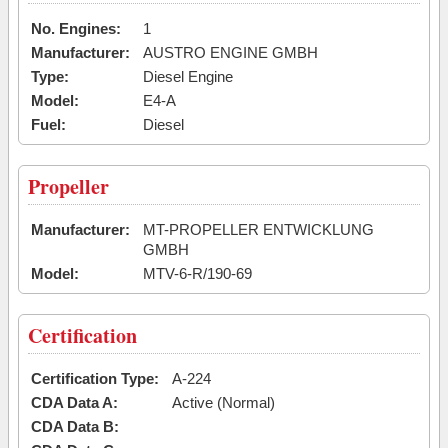
No. Engines:
1
Manufacturer:
AUSTRO ENGINE GMBH
Type:
Diesel Engine
Model:
E4-A
Fuel:
Diesel
Propeller
Manufacturer:
MT-PROPELLER ENTWICKLUNG
GMBH
Model:
MTV-6-R/190-69
Certification
Certification Type:
A-224
CDA Data A:
Active (Normal)
CDA Data B: