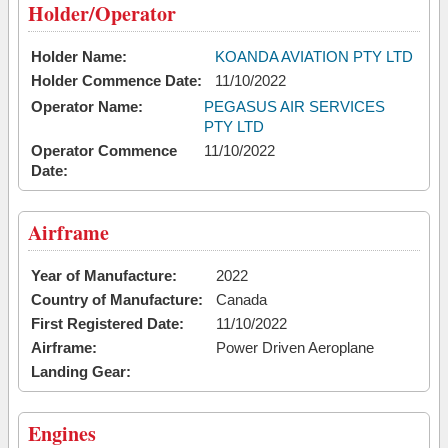
Holder/Operator
Holder Name:
KOANDA AVIATION PTY LTD
Holder Commence Date:
11/10/2022
Operator Name:
PEGASUS AIR SERVICES
PTY LTD
Operator Commence
11/10/2022
Date:
Airframe
Year of Manufacture:
2022
Country of Manufacture:
Canada
First Registered Date:
11/10/2022
Airframe:
Power Driven Aeroplane
Landing Gear:
Engines