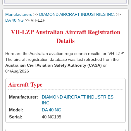
Manufacturers
>>
DIAMOND AIRCRAFT INDUSTRIES INC.
>>
DA 40 NG
>> VH-LZP
VH-LZP Australian Aircraft Registration
Details
Here are the Australian aviation rego search results for 'VH-LZP'.
The aircraft registration database was last refreshed from the
Australian Civil Aviation Safety Authority (CASA)
on
04/Aug/2026
Aircraft Type
Manufacturer:
DIAMOND AIRCRAFT INDUSTRIES
INC.
Model:
DA 40 NG
Serial:
40.NC195