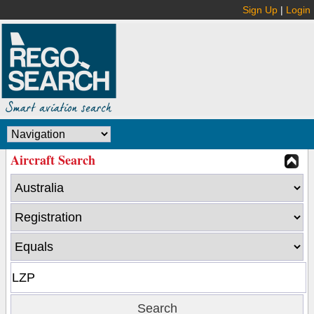
Sign Up
|
Login
Aircraft Search