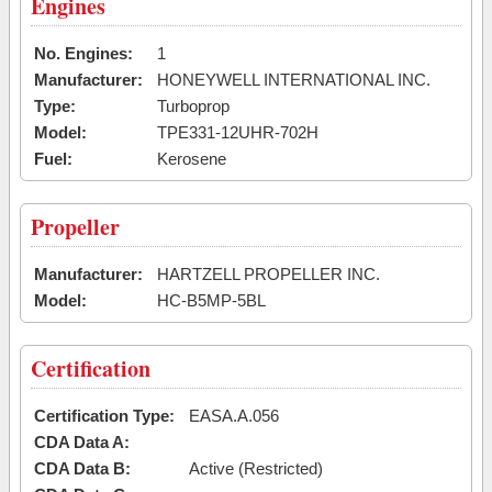
Engines
No. Engines:
1
Manufacturer:
HONEYWELL INTERNATIONAL INC.
Type:
Turboprop
Model:
TPE331-12UHR-702H
Fuel:
Kerosene
Propeller
Manufacturer:
HARTZELL PROPELLER INC.
Model:
HC-B5MP-5BL
Certification
Certification Type:
EASA.A.056
CDA Data A:
CDA Data B:
Active (Restricted)