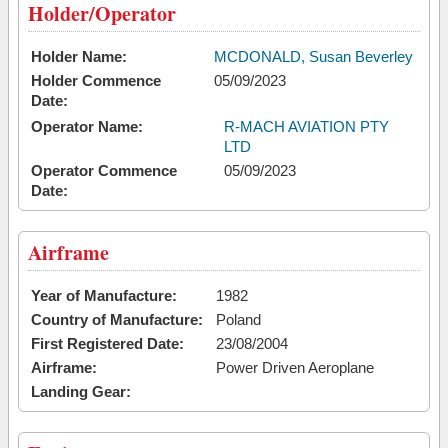
Holder/Operator
Holder Name:
MCDONALD, Susan Beverley
Holder Commence
05/09/2023
Date:
Operator Name:
R-MACH AVIATION PTY
LTD
Operator Commence
05/09/2023
Date:
Airframe
Year of Manufacture:
1982
Country of Manufacture:
Poland
First Registered Date:
23/08/2004
Airframe:
Power Driven Aeroplane
Landing Gear: