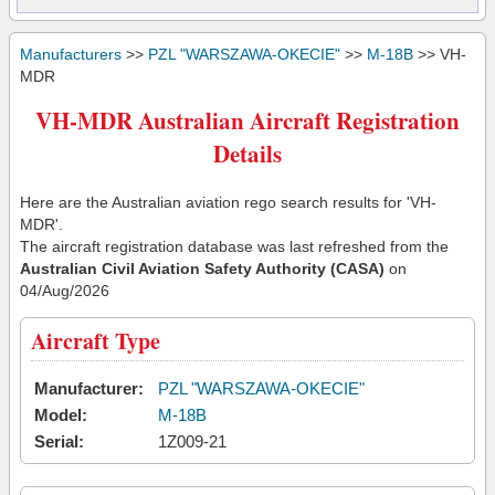
Manufacturers
>>
PZL "WARSZAWA-OKECIE"
>>
M-18B
>> VH-
MDR
VH-MDR Australian Aircraft Registration
Details
Here are the Australian aviation rego search results for 'VH-
MDR'.
The aircraft registration database was last refreshed from the
Australian Civil Aviation Safety Authority (CASA)
on
04/Aug/2026
Aircraft Type
Manufacturer:
PZL "WARSZAWA-OKECIE"
Model:
M-18B
Serial:
1Z009-21