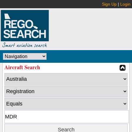
Sign Up
|
Login
Aircraft Search