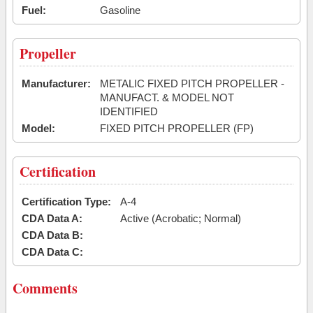
Fuel:
Gasoline
Propeller
Manufacturer:
METALIC FIXED PITCH PROPELLER -
MANUFACT. & MODEL NOT
IDENTIFIED
Model:
FIXED PITCH PROPELLER (FP)
Certification
Certification Type:
A-4
CDA Data A:
Active (Acrobatic; Normal)
CDA Data B:
CDA Data C:
Comments