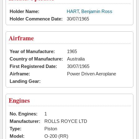
Holder Name:
HART, Benjamin Ross
Holder Commence Date:
30/07/1965
Airframe
Year of Manufacture:
1965
Country of Manufacture:
Australia
First Registered Date:
30/07/1965
Airframe:
Power Driven Aeroplane
Landing Gear:
Engines
No. Engines:
1
Manufacturer:
ROLLS ROYCE LTD
Type:
Piston
Model:
O-200 (RR)