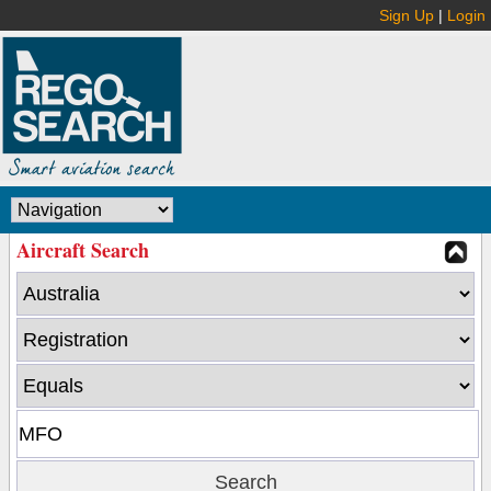
Sign Up
|
Login
Aircraft Search