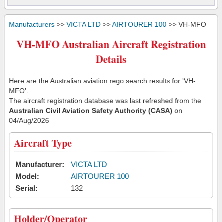
Manufacturers
>>
VICTA LTD
>>
AIRTOURER 100
>> VH-MFO
VH-MFO Australian Aircraft Registration
Details
Here are the Australian aviation rego search results for 'VH-
MFO'.
The aircraft registration database was last refreshed from the
Australian Civil Aviation Safety Authority (CASA)
on
04/Aug/2026
Aircraft Type
Manufacturer:
VICTA LTD
Model:
AIRTOURER 100
Serial:
132
Holder/Operator