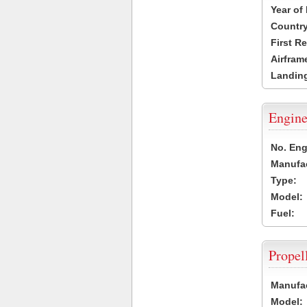
Year of
Country
First R
Airfram
Landing
Engine
No. Eng
Manufac
Type:
Model:
Fuel:
Propel
Manufac
Model: