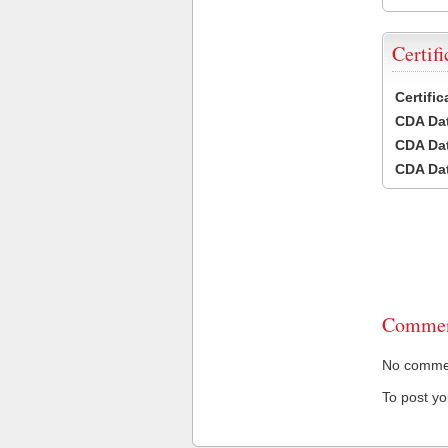
Certifi
Certifi
CDA Dat
CDA Dat
CDA Dat
Commen
No comment
To post y