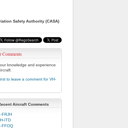
viation Safety Authority (CASA)
r Comments
our knowledge and experience
ircraft.
first to leave a comment for VH-
Recent Aircraft Comments
-FRJH
H-ITD
C-FFOQ