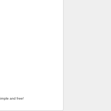
imple and free!