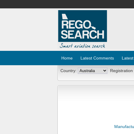
Home
Latest Comments
Latest
Country:
Registration
Manufactu