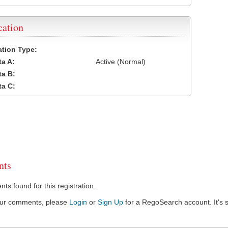
cation
cation Type:
a A:
Active (Normal)
a B:
a C:
ts
s found for this registration.
our comments, please
Login
or
Sign Up
for a RegoSearch account. It's s