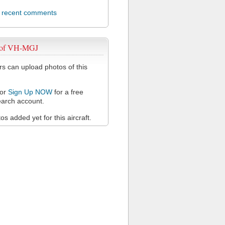
l recent comments
 of VH-MGJ
 can upload photos of this
or
Sign Up NOW
for a free
arch account.
s added yet for this aircraft.