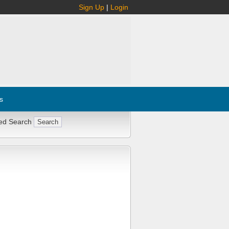
Sign Up
|
Login
s
ed Search