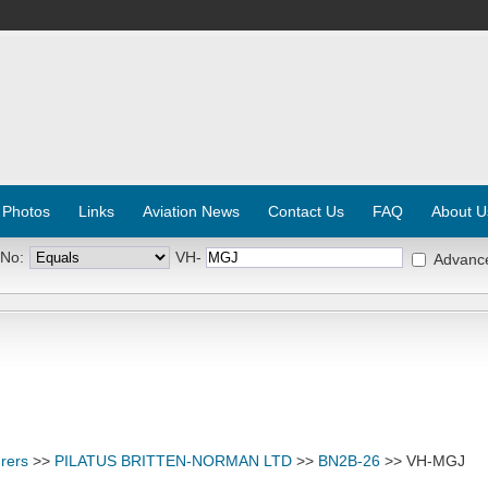
 Photos
Links
Aviation News
Contact Us
FAQ
About U
 No:
VH-
Advanc
rers
>>
PILATUS BRITTEN-NORMAN LTD
>>
BN2B-26
>> VH-MGJ