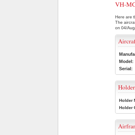
VH-MGJ 
Here are t
The aircra
on 04/Aug
Aircra
Manufa
Model:
Serial:
Holder
Holder
Holder
Airfr