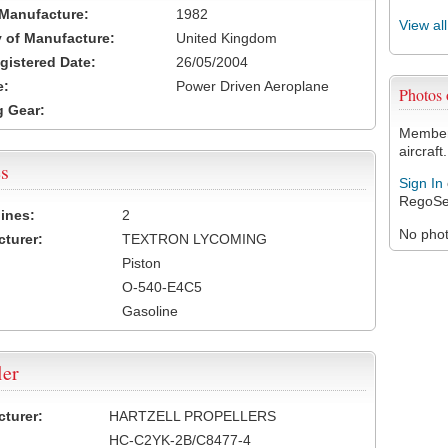
 Manufacture:
1982
View al
 of Manufacture:
United Kingdom
egistered Date:
26/05/2004
e:
Power Driven Aeroplane
Photos
 Gear:
Members
aircraft.
s
Sign In
RegoSe
ines:
2
No photo
turer:
TEXTRON LYCOMING
Piston
O-540-E4C5
Gasoline
ler
turer:
HARTZELL PROPELLERS
HC-C2YK-2B/C8477-4