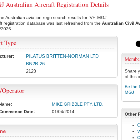
Australian Aircraft Registration Details
he Australian aviation rego search results for 'VH-MGJ'.
ft registration database was last refreshed from the
Australian Civil A
/2026
ft Type
cturer:
PILATUS BRITTEN-NORMAN LTD
Membe
BN2B-26
2129
Share y
of this a
Be the 
/Operator
MGJ
 Name:
MIKE GRIBBLE PTY. LTD.
 Commence Date:
01/04/2014
Other 
C
ame
V