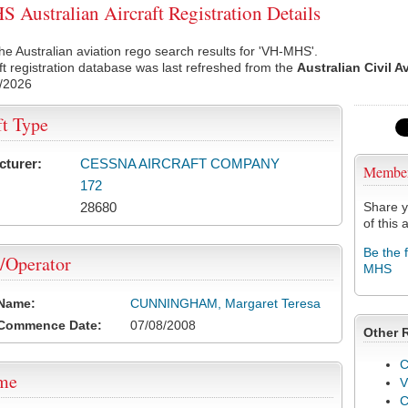
Australian Aircraft Registration Details
he Australian aviation rego search results for 'VH-MHS'.
ft registration database was last refreshed from the
Australian Civil A
/2026
ft Type
cturer:
CESSNA AIRCRAFT COMPANY
Membe
172
28680
Share y
of this a
Be the 
/Operator
MHS
 Name:
CUNNINGHAM, Margaret Teresa
 Commence Date:
07/08/2008
Other 
C
ame
V