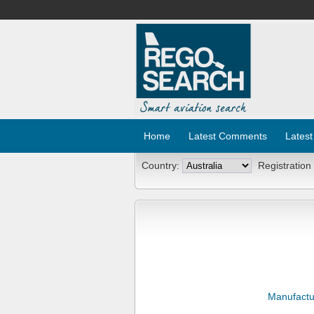
Home
Latest Comments
Latest
Country:
Registration
Manufactu