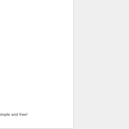
imple and free!