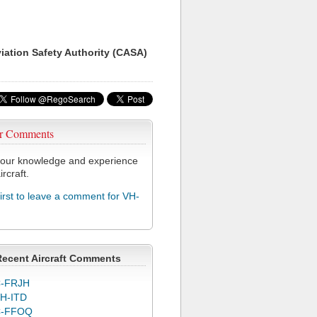
viation Safety Authority (CASA)
r Comments
our knowledge and experience
ircraft.
first to leave a comment for VH-
Recent Aircraft Comments
-FRJH
H-ITD
C-FFOQ