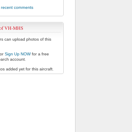
l recent comments
 of VH-MHS
 can upload photos of this
or
Sign Up NOW
for a free
arch account.
s added yet for this aircraft.