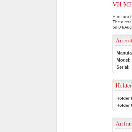
VH-MHS 
Here are t
The aircra
on 04/Aug
Aircra
Manufa
Model:
Serial:
Holder
Holder
Holder
Airfr