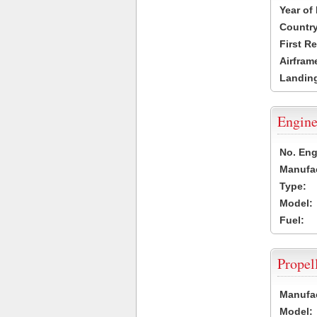
Year of
Country
First R
Airfram
Landing
Engine
No. Eng
Manufac
Type:
Model:
Fuel:
Propel
Manufac
Model: