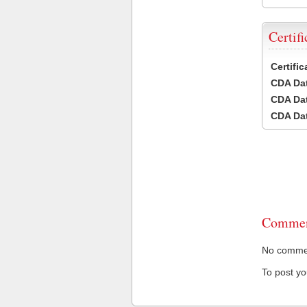
Certifi
Certifi
CDA Dat
CDA Dat
CDA Dat
Commen
No comment
To post y