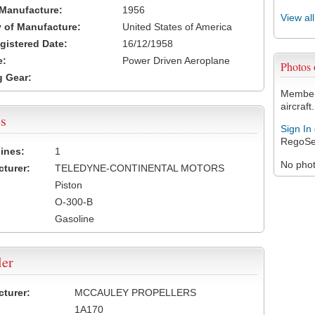
 Manufacture:
1956
View al
 of Manufacture:
United States of America
egistered Date:
16/12/1958
e:
Power Driven Aeroplane
Photos
 Gear:
Members
aircraft.
s
Sign In
RegoSe
ines:
1
No photo
turer:
TELEDYNE-CONTINENTAL MOTORS
Piston
O-300-B
Gasoline
ler
turer:
MCCAULEY PROPELLERS
1A170