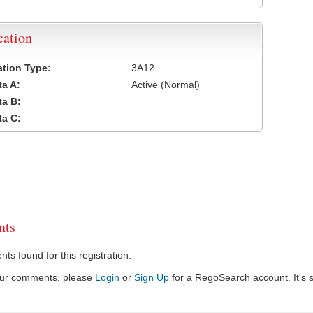
cation
cation Type:
3A12
a A:
Active (Normal)
a B:
a C:
ts
s found for this registration.
our comments, please
Login
or
Sign Up
for a RegoSearch account. It's s