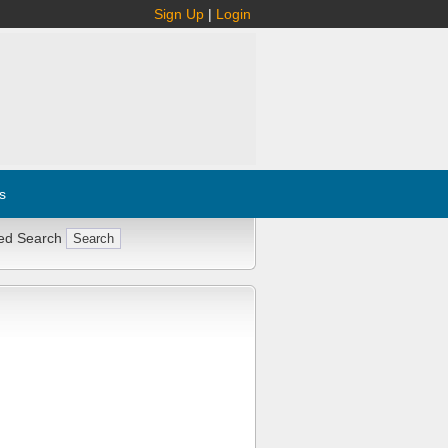
Sign Up
|
Login
s
ed Search