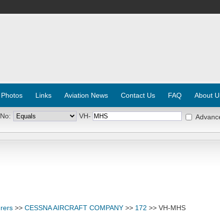
 Photos
Links
Aviation News
Contact Us
FAQ
About U
 No:
VH-
Advanc
rers
>>
CESSNA AIRCRAFT COMPANY
>>
172
>> VH-MHS