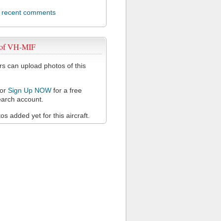
l recent comments
 of VH-MIF
 can upload photos of this
or
Sign Up NOW
for a free
arch account.
s added yet for this aircraft.