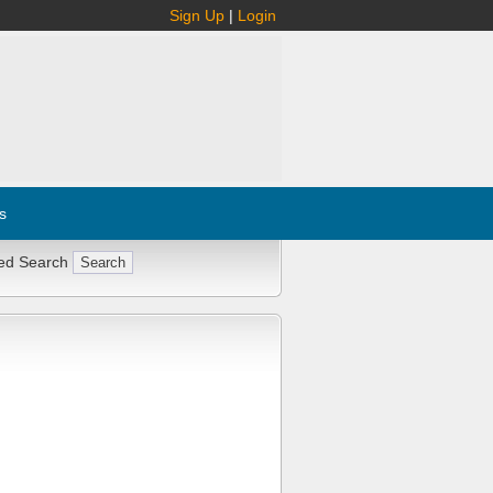
Sign Up
|
Login
s
ed Search