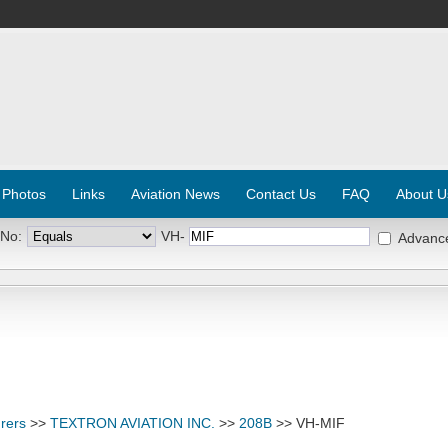
 Photos
Links
Aviation News
Contact Us
FAQ
About U
 No:
VH-
Advanc
rers
>>
TEXTRON AVIATION INC.
>>
208B
>> VH-MIF