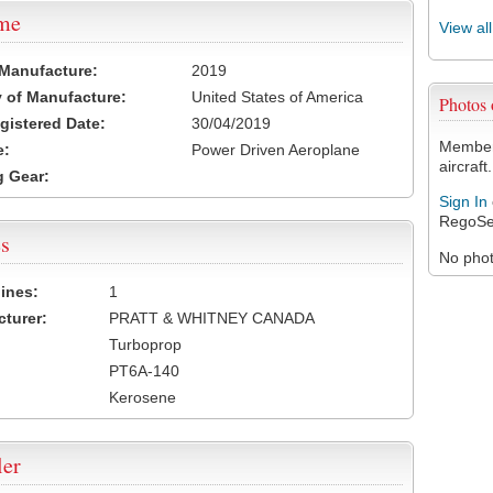
ame
View al
 Manufacture:
2019
 of Manufacture:
United States of America
Photos
egistered Date:
30/04/2019
Members
e:
Power Driven Aeroplane
aircraft.
 Gear:
Sign In
RegoSe
s
No photo
ines:
1
turer:
PRATT & WHITNEY CANADA
Turboprop
PT6A-140
Kerosene
ler