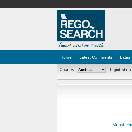
Home
Latest Comments
Latest
Country:
Registration
Manufactu