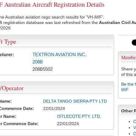
Australian Aircraft Registration Details
he Australian aviation rego search results for 'VH-MIF'.
ft registration database was last refreshed from the
Australian Civil A
/2026
ft Type
cturer:
TEXTRON AVIATION INC.
Membe
208B
208B5502
Share y
of this a
Be the 
/Operator
MIF
 Name:
DELTA TANGO SIERRA PTY LTD
 Commence Date:
22/01/2024
Other 
or Name:
ISTLECOTE PTY. LTD.
C
or Commence Date:
22/01/2024
V