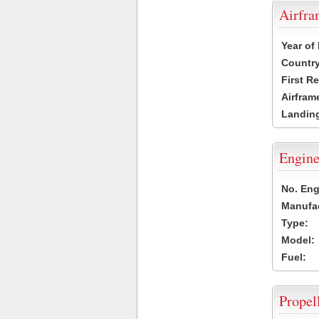
Airfr
Year of
Country
First R
Airfram
Landing
Engine
No. Eng
Manufac
Type:
Model:
Fuel:
Propel