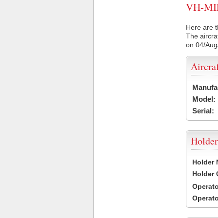
VH-MIF 
Here are t
The aircra
on 04/Aug
Aircra
Manufa
Model:
Serial:
Holder
Holder
Holder
Operat
Operat