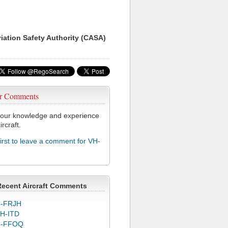
viation Safety Authority (CASA)
r Comments
our knowledge and experience
ircraft.
first to leave a comment for VH-
Recent Aircraft Comments
-FRJH
H-ITD
C-FFOQ