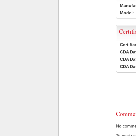
Manufac
Model:
Certifi
Certifi
CDA Dat
CDA Dat
CDA Dat
Commen
No comment
To post y