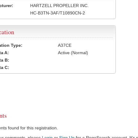
turer:
HARTZELL PROPELLER INC.
HC-B3TN-3AF/T10890CN-2
cation
cation Type:
A37CE
a A:
Active (Normal)
a B:
a C:
ts
s found for this registration.
our comments, please
Login
or
Sign Up
for a RegoSearch account. It's s