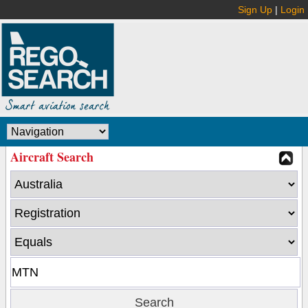
Sign Up
|
Login
Aircraft Search