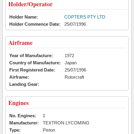
Holder/Operator
Holder Name:
COPTERS PTY LTD
Holder Commence Date:
25/07/1996
Airframe
Year of Manufacture:
1972
Country of Manufacture:
Japan
First Registered Date:
25/07/1996
Airframe:
Rotorcraft
Landing Gear:
Engines
No. Engines:
1
Manufacturer:
TEXTRON LYCOMING
Type:
Piston