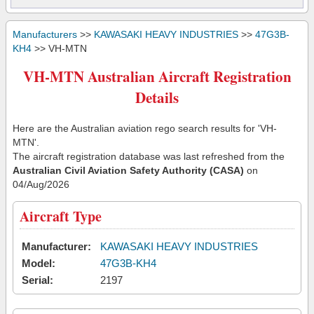
Manufacturers
>>
KAWASAKI HEAVY INDUSTRIES
>>
47G3B-
KH4
>> VH-MTN
VH-MTN Australian Aircraft Registration
Details
Here are the Australian aviation rego search results for 'VH-
MTN'.
The aircraft registration database was last refreshed from the
Australian Civil Aviation Safety Authority (CASA)
on
04/Aug/2026
Aircraft Type
Manufacturer:
KAWASAKI HEAVY INDUSTRIES
Model:
47G3B-KH4
Serial:
2197