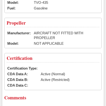
Model:
TVO-435
Fuel:
Gasoline
Propeller
Manufacturer:
AIRCRAFT NOT FITTED WITH
PROPELLER
Model:
NOT APPLICABLE
Certification
Certification Type:
CDA Data A:
Active (Normal)
CDA Data B:
Active (Restricted)
CDA Data C:
Comments