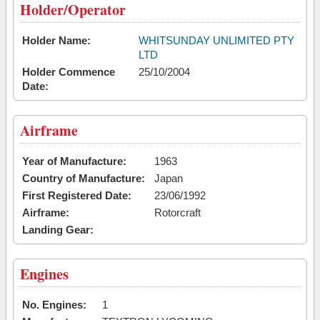
Holder/Operator
Holder Name:
WHITSUNDAY UNLIMITED PTY
LTD
Holder Commence
25/10/2004
Date:
Airframe
Year of Manufacture:
1963
Country of Manufacture:
Japan
First Registered Date:
23/06/1992
Airframe:
Rotorcraft
Landing Gear:
Engines
No. Engines:
1