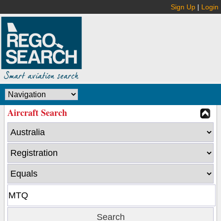
Sign Up
|
Login
Aircraft Search