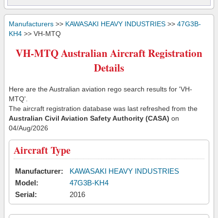
Manufacturers
>>
KAWASAKI HEAVY INDUSTRIES
>>
47G3B-
KH4
>> VH-MTQ
VH-MTQ Australian Aircraft Registration
Details
Here are the Australian aviation rego search results for 'VH-
MTQ'.
The aircraft registration database was last refreshed from the
Australian Civil Aviation Safety Authority (CASA)
on
04/Aug/2026
Aircraft Type
Manufacturer:
KAWASAKI HEAVY INDUSTRIES
Model:
47G3B-KH4
Serial:
2016