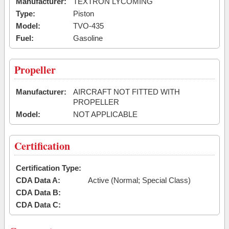
Manufacturer:
TEXTRON LYCOMING
Type:
Piston
Model:
TVO-435
Fuel:
Gasoline
Propeller
Manufacturer:
AIRCRAFT NOT FITTED WITH
PROPELLER
Model:
NOT APPLICABLE
Certification
Certification Type:
CDA Data A:
Active (Normal; Special Class)
CDA Data B:
CDA Data C: