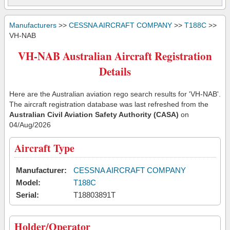
Manufacturers
>>
CESSNA AIRCRAFT COMPANY
>>
T188C
>>
VH-NAB
VH-NAB Australian Aircraft Registration
Details
Here are the Australian aviation rego search results for 'VH-NAB'.
The aircraft registration database was last refreshed from the
Australian Civil Aviation Safety Authority (CASA)
on
04/Aug/2026
Aircraft Type
Manufacturer:
CESSNA AIRCRAFT COMPANY
Model:
T188C
Serial:
T18803891T
Holder/Operator