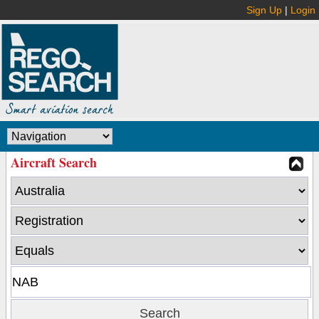
Sign Up
|
Login
Aircraft Search