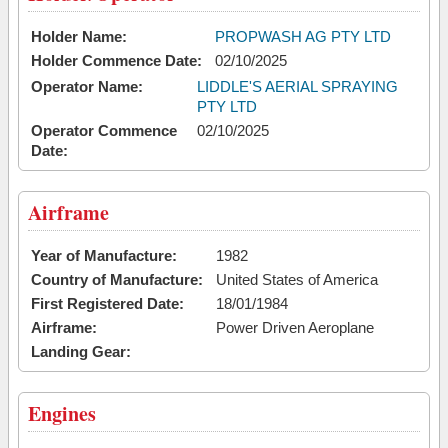
Holder Name:
PROPWASH AG PTY LTD
Holder Commence Date:
02/10/2025
Operator Name:
LIDDLE'S AERIAL SPRAYING
PTY LTD
Operator Commence
02/10/2025
Date:
Airframe
Year of Manufacture:
1982
Country of Manufacture:
United States of America
First Registered Date:
18/01/1984
Airframe:
Power Driven Aeroplane
Landing Gear:
Engines