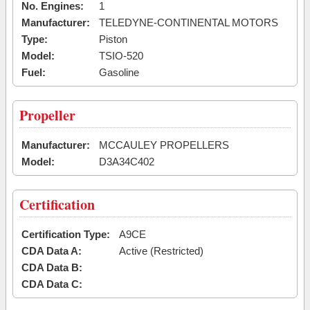
No. Engines:
1
Manufacturer:
TELEDYNE-CONTINENTAL MOTORS
Type:
Piston
Model:
TSIO-520
Fuel:
Gasoline
Propeller
Manufacturer:
MCCAULEY PROPELLERS
Model:
D3A34C402
Certification
Certification Type:
A9CE
CDA Data A:
Active (Restricted)
CDA Data B:
CDA Data C: