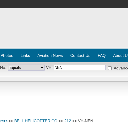
 Photos
Links
Aviation News
Contact Us
FAQ
About U
 No:
VH-
Advanc
rers
>>
BELL HELICOPTER CO
>>
212
>> VH-NEN