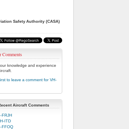
viation Safety Authority (CASA)
r Comments
our knowledge and experience
ircraft.
first to leave a comment for VH-
Recent Aircraft Comments
-FRJH
H-ITD
C-FFOQ