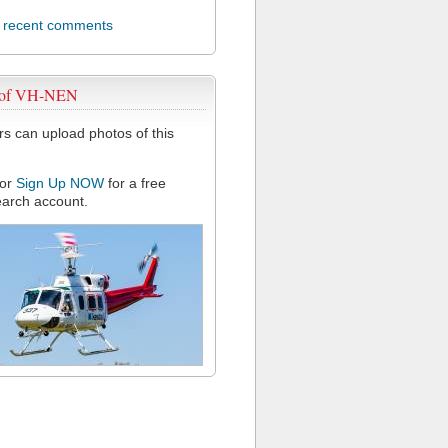
l recent comments
 of VH-NEN
 can upload photos of this
or
Sign Up NOW
for a free
arch account.