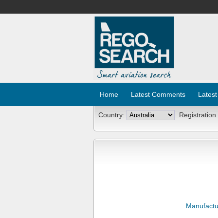
Home
Latest Comments
Latest
Country:
Registration
Manufactu