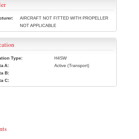
ler
turer:
AIRCRAFT NOT FITTED WITH PROPELLER
NOT APPLICABLE
cation
cation Type:
H4SW
a A:
Active (Transport)
a B:
a C:
ts