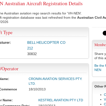
Australian Aircraft Registration Details
he Australian aviation rego search results for 'VH-NEN'.
ft registration database was last refreshed from the
Australian Civil A
/2026
ft Type
cturer:
BELL HELICOPTER CO
Membe
212
30832
Share y
of this a
Be the 
/Operator
NEN
 Name:
CRONIN AVIATION SERVICES PTY.
LTD.
Other 
 Commence
18/10/2013
C
V
or Name:
KESTREL AVIATION PTY LTD
or Commence Date:
18/10/2013