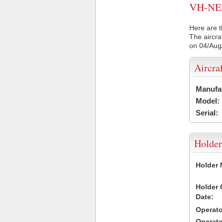
VH-NEN 
Here are t
The aircra
on 04/Aug
Aircra
Manufa
Model:
Serial:
Holder
Holder
Holder
Date:
Operat
Operat