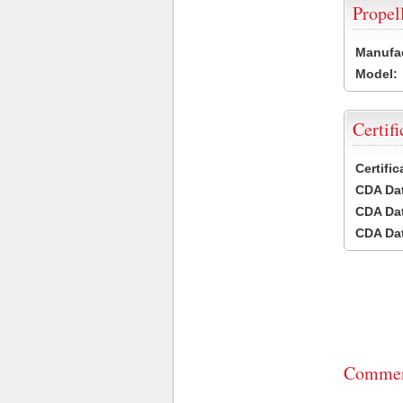
Propel
Manufac
Model:
Certifi
Certifi
CDA Dat
CDA Dat
CDA Dat
Commen