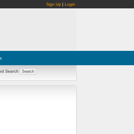
Sign Up
|
Login
s
ed Search