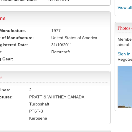
View al
ame
Photos
 Manufacture:
1977
 of Manufacture:
United States of America
Members
aircraft.
egistered Date:
31/10/2011
e:
Rotorcraft
Sign In
 Gear:
RegoSe
s
ines:
2
turer:
PRATT & WHITNEY CANADA
Turboshaft
PT6T-3
Kerosene