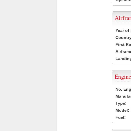
Airfr
Year of
Country
First R
Airfram
Landing
Engine
No. Eng
Manufac
Type:
Model:
Fuel: