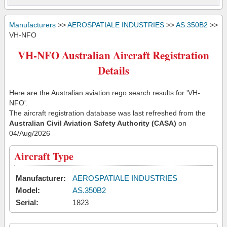
Manufacturers
>>
AEROSPATIALE INDUSTRIES
>>
AS.350B2
>>
VH-NFO
VH-NFO Australian Aircraft Registration
Details
Here are the Australian aviation rego search results for 'VH-
NFO'.
The aircraft registration database was last refreshed from the
Australian Civil Aviation Safety Authority (CASA)
on
04/Aug/2026
Aircraft Type
Manufacturer:
AEROSPATIALE INDUSTRIES
Model:
AS.350B2
Serial:
1823