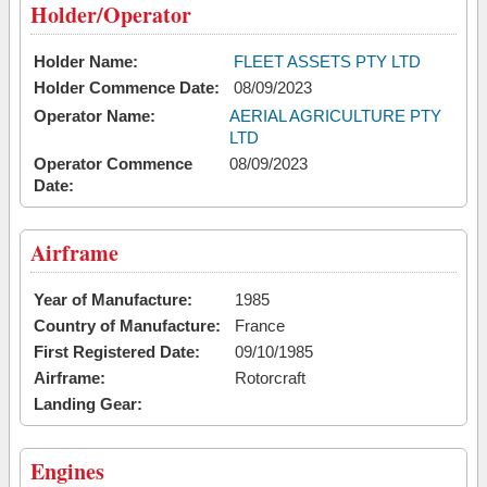
Holder/Operator
Holder Name:
FLEET ASSETS PTY LTD
Holder Commence Date:
08/09/2023
Operator Name:
AERIAL AGRICULTURE PTY
LTD
Operator Commence
08/09/2023
Date:
Airframe
Year of Manufacture:
1985
Country of Manufacture:
France
First Registered Date:
09/10/1985
Airframe:
Rotorcraft
Landing Gear:
Engines