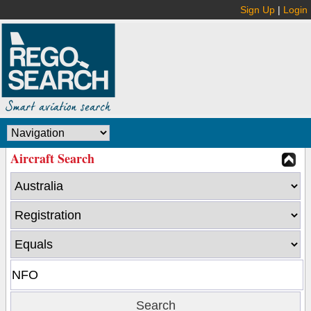
Sign Up
|
Login
Aircraft Search