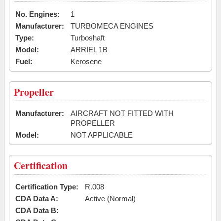
No. Engines:
1
Manufacturer:
TURBOMECA ENGINES
Type:
Turboshaft
Model:
ARRIEL 1B
Fuel:
Kerosene
Propeller
Manufacturer:
AIRCRAFT NOT FITTED WITH
PROPELLER
Model:
NOT APPLICABLE
Certification
Certification Type:
R.008
CDA Data A:
Active (Normal)
CDA Data B: