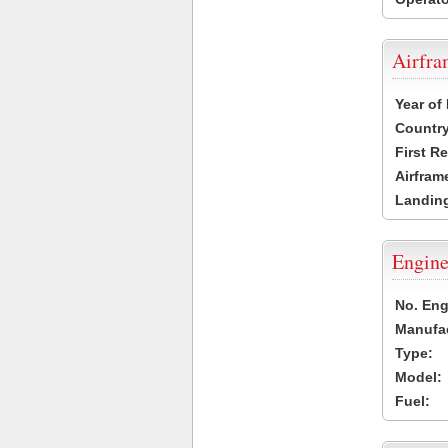
Airfr
Year of
Country
First R
Airfram
Landing
Engine
No. Eng
Manufac
Type:
Model:
Fuel: