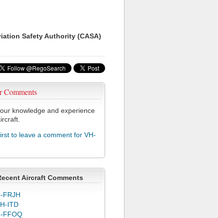
viation Safety Authority (CASA)
r Comments
our knowledge and experience
ircraft.
first to leave a comment for VH-
Recent Aircraft Comments
-FRJH
H-ITD
C-FFOQ