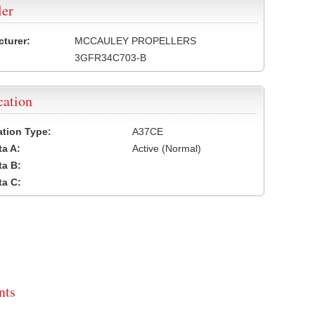
ler
turer:
MCCAULEY PROPELLERS
3GFR34C703-B
cation
cation Type:
A37CE
a A:
Active (Normal)
a B:
a C:
ts