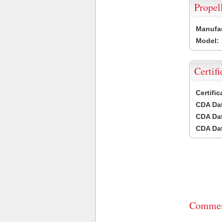
Propel
Manufac
Model:
Certifi
Certifi
CDA Dat
CDA Dat
CDA Dat
Commen