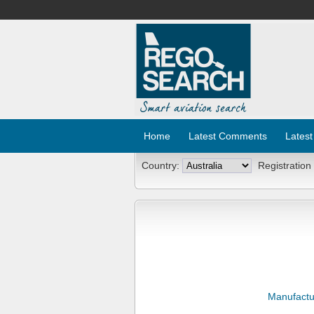
Home
Latest Comments
Latest
Country:
Registration
Manufactu