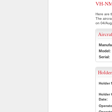
VH-NMV 
Here are t
The aircra
on 04/Aug
Aircra
Manufa
Model:
Serial:
Holder
Holder
Holder
Date:
Operat
Operat