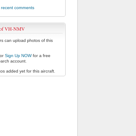
l recent comments
s of VH-NMV
 can upload photos of this
or
Sign Up NOW
for a free
arch account.
s added yet for this aircraft.