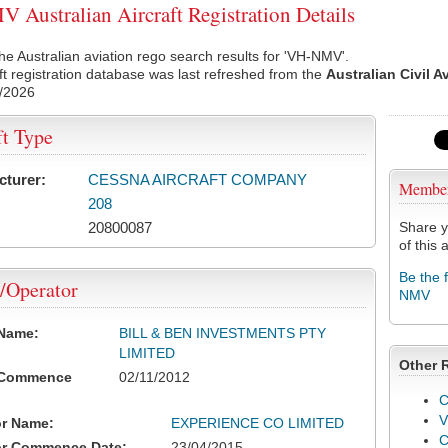
Australian Aircraft Registration Details
he Australian aviation rego search results for 'VH-NMV'.
ft registration database was last refreshed from the
Australian Civil A
/2026
ft Type
cturer:
CESSNA AIRCRAFT COMPANY
Membe
208
20800087
Share y
of this a
Be the 
/Operator
NMV
 Name:
BILL & BEN INVESTMENTS PTY
LIMITED
Other 
 Commence
02/11/2012
C
V
or Name:
EXPERIENCE CO LIMITED
or Commence Date:
23/04/2015