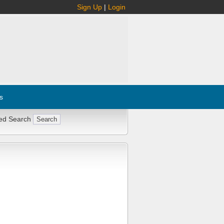
Sign Up
|
Login
s
ed Search