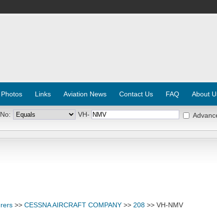
 Photos
Links
Aviation News
Contact Us
FAQ
About U
 No:
VH-
Advanc
rers
>>
CESSNA AIRCRAFT COMPANY
>>
208
>> VH-NMV