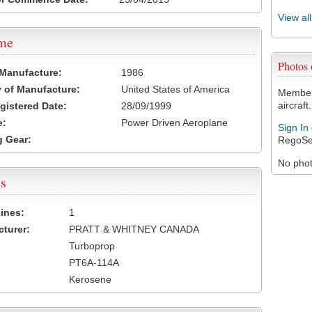
View al
ame
Photo
 Manufacture:
1986
 of Manufacture:
United States of America
Members
aircraft.
egistered Date:
28/09/1999
e:
Power Driven Aeroplane
Sign In
 Gear:
RegoSe
No photo
s
ines:
1
turer:
PRATT & WHITNEY CANADA
Turboprop
PT6A-114A
Kerosene