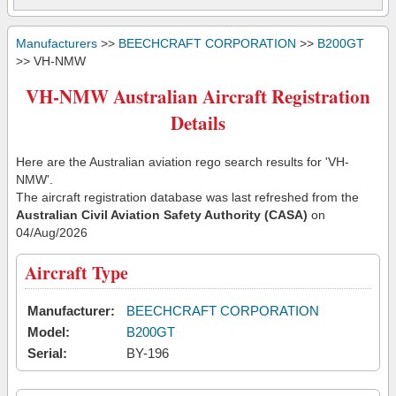
Manufacturers
>>
BEECHCRAFT CORPORATION
>>
B200GT
>> VH-NMW
VH-NMW Australian Aircraft Registration
Details
Here are the Australian aviation rego search results for 'VH-
NMW'.
The aircraft registration database was last refreshed from the
Australian Civil Aviation Safety Authority (CASA)
on
04/Aug/2026
Aircraft Type
Manufacturer:
BEECHCRAFT CORPORATION
Model:
B200GT
Serial:
BY-196