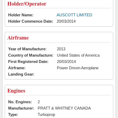
Holder/Operator
Holder Name:
AUSCOTT LIMITED
Holder Commence Date:
20/03/2014
Airframe
Year of Manufacture:
2013
Country of Manufacture:
United States of America
First Registered Date:
20/03/2014
Airframe:
Power Driven Aeroplane
Landing Gear:
Engines
No. Engines:
2
Manufacturer:
PRATT & WHITNEY CANADA
Type:
Turboprop