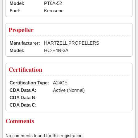
Model:
PT6A-52
Fuel:
Kerosene
Propeller
Manufacturer:
HARTZELL PROPELLERS
Model:
HC-E4N-3A
Certification
Certification Type:
A24CE
CDA Data A:
Active (Normal)
CDA Data B:
CDA Data C:
Comments
No comments found for this registration.