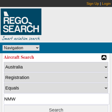
Sign Up
|
Login
Aircraft Search