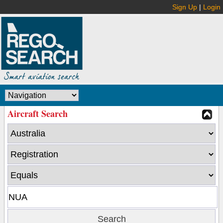
Sign Up
|
Login
Aircraft Search