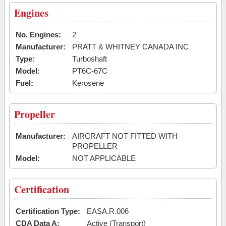
Engines
No. Engines:
2
Manufacturer:
PRATT & WHITNEY CANADA INC
Type:
Turboshaft
Model:
PT6C-67C
Fuel:
Kerosene
Propeller
Manufacturer:
AIRCRAFT NOT FITTED WITH
PROPELLER
Model:
NOT APPLICABLE
Certification
Certification Type:
EASA.R.006
CDA Data A:
Active (Transport)