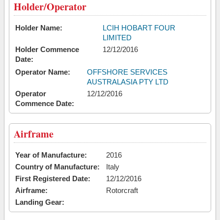
Holder/Operator
Holder Name:
LCIH HOBART FOUR
LIMITED
Holder Commence
12/12/2016
Date:
Operator Name:
OFFSHORE SERVICES
AUSTRALASIA PTY LTD
Operator
12/12/2016
Commence Date:
Airframe
Year of Manufacture:
2016
Country of Manufacture:
Italy
First Registered Date:
12/12/2016
Airframe:
Rotorcraft
Landing Gear: