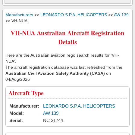
Manufacturers
>>
LEONARDO S.P.A. HELICOPTERS
>>
AW 139
>> VH-NUA
VH-NUA Australian Aircraft Registration
Details
Here are the Australian aviation rego search results for 'VH-
NUA'.
The aircraft registration database was last refreshed from the
Australian Civil Aviation Safety Authority (CASA)
on
04/Aug/2026
Aircraft Type
Manufacturer:
LEONARDO S.P.A. HELICOPTERS
Model:
AW 139
Serial:
NC 31744