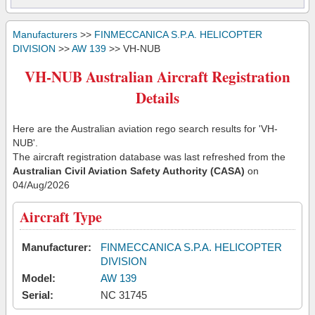
Manufacturers
>>
FINMECCANICA S.P.A. HELICOPTER
DIVISION
>>
AW 139
>> VH-NUB
VH-NUB Australian Aircraft Registration
Details
Here are the Australian aviation rego search results for 'VH-
NUB'.
The aircraft registration database was last refreshed from the
Australian Civil Aviation Safety Authority (CASA)
on
04/Aug/2026
Aircraft Type
Manufacturer:
FINMECCANICA S.P.A. HELICOPTER
DIVISION
Model:
AW 139
Serial:
NC 31745