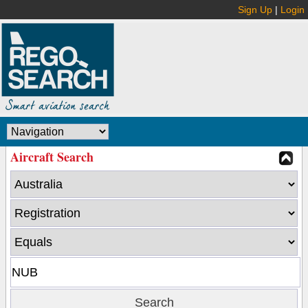
Sign Up
|
Login
Aircraft Search