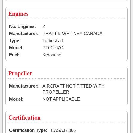
Engines
No. Engines:
2
Manufacturer:
PRATT & WHITNEY CANADA
Type:
Turboshaft
Model:
PT6C-67C
Fuel:
Kerosene
Propeller
Manufacturer:
AIRCRAFT NOT FITTED WITH
PROPELLER
Model:
NOT APPLICABLE
Certification
Certification Type:
EASA.R.006