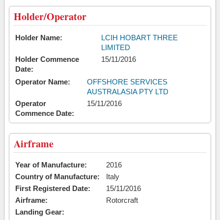
Holder/Operator
Holder Name:
LCIH HOBART THREE
LIMITED
Holder Commence
15/11/2016
Date:
Operator Name:
OFFSHORE SERVICES
AUSTRALASIA PTY LTD
Operator
15/11/2016
Commence Date:
Airframe
Year of Manufacture:
2016
Country of Manufacture:
Italy
First Registered Date:
15/11/2016
Airframe:
Rotorcraft
Landing Gear: