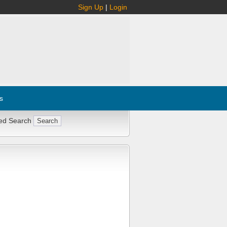
Sign Up
|
Login
s
ed Search