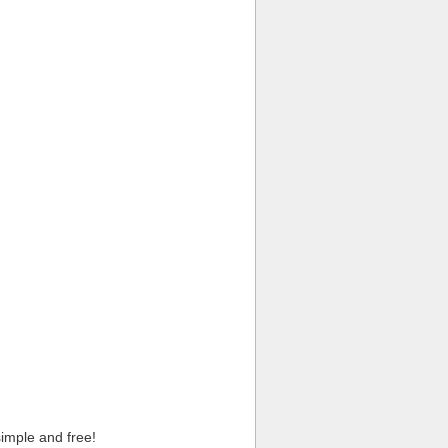
imple and free!