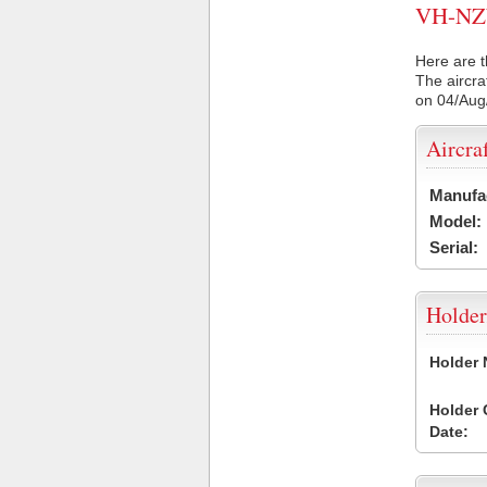
VH-NZW 
Here are t
The aircra
on 04/Aug
Aircra
Manufa
Model:
Serial:
Holder
Holder
Holder
Date: