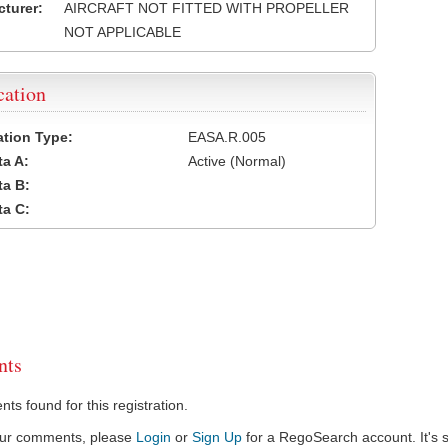
turer:
AIRCRAFT NOT FITTED WITH PROPELLER
NOT APPLICABLE
cation
cation Type:
EASA.R.005
a A:
Active (Normal)
a B:
a C:
ts
s found for this registration.
our comments, please
Login
or
Sign Up
for a RegoSearch account. It's s