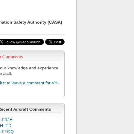
viation Safety Authority (CASA)
r Comments
our knowledge and experience
ircraft.
first to leave a comment for VH-
Recent Aircraft Comments
-FRJH
H-ITD
C-FFOQ