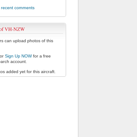
l recent comments
 of VH-NZW
 can upload photos of this
or
Sign Up NOW
for a free
arch account.
s added yet for this aircraft.