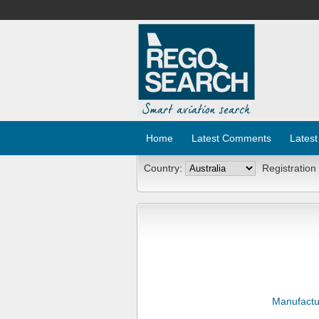
Home
Latest Comments
Latest
Country:
Registration
Manufactu