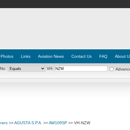
 Photos
Links
Aviation News
Contact Us
FAQ
About U
 No:
VH-
Advanc
rers
>>
AGUSTA S.P.A.
>>
AW109SP
>> VH-NZW