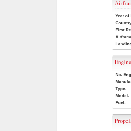
Airfr
Year of
Country
First R
Airfram
Landing
Engine
No. Eng
Manufac
Type:
Model:
Fuel:
Propel