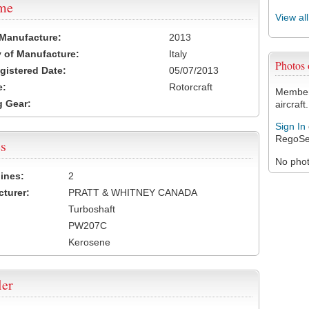
ame
View al
 Manufacture:
2013
 of Manufacture:
Italy
Photos
egistered Date:
05/07/2013
e:
Rotorcraft
Members
 Gear:
aircraft.
Sign In
RegoSe
s
No photo
ines:
2
turer:
PRATT & WHITNEY CANADA
Turboshaft
PW207C
Kerosene
ler