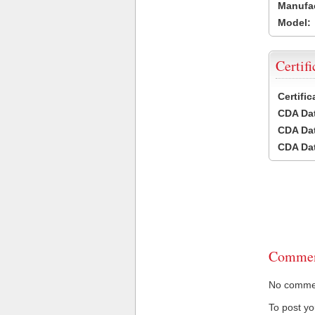
Manufac
Model:
Certifi
Certifi
CDA Dat
CDA Dat
CDA Dat
Commen
No comment
To post y