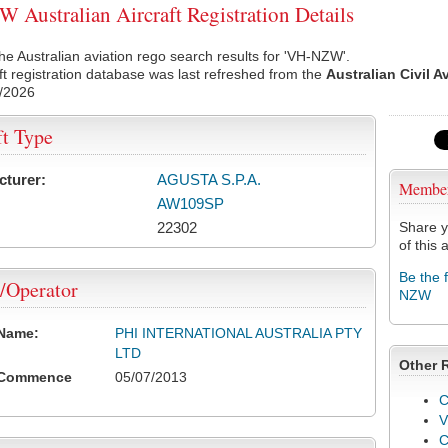
Australian Aircraft Registration Details
he Australian aviation rego search results for 'VH-NZW'.
ft registration database was last refreshed from the
Australian Civil A
/2026
ft Type
cturer:
AGUSTA S.P.A.
Membe
AW109SP
22302
Share y
of this a
Be the 
/Operator
NZW
 Name:
PHI INTERNATIONAL AUSTRALIA PTY
LTD
Other 
 Commence
05/07/2013
C
V