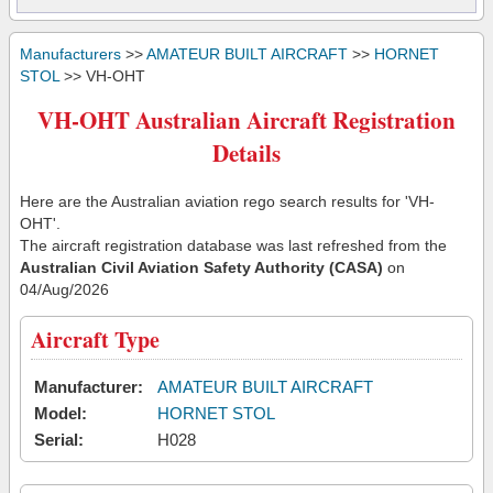
Manufacturers
>>
AMATEUR BUILT AIRCRAFT
>>
HORNET
STOL
>> VH-OHT
VH-OHT Australian Aircraft Registration
Details
Here are the Australian aviation rego search results for 'VH-
OHT'.
The aircraft registration database was last refreshed from the
Australian Civil Aviation Safety Authority (CASA)
on
04/Aug/2026
Aircraft Type
Manufacturer:
AMATEUR BUILT AIRCRAFT
Model:
HORNET STOL
Serial:
H028