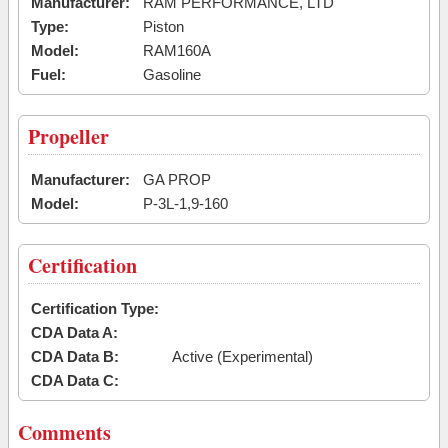
Manufacturer:
RAM PERFORMANCE, LTD
Type:
Piston
Model:
RAM160A
Fuel:
Gasoline
Propeller
Manufacturer:
GA PROP
Model:
P-3L-1,9-160
Certification
Certification Type:
CDA Data A:
CDA Data B:
Active (Experimental)
CDA Data C:
Comments