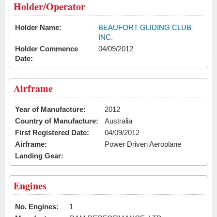
Holder/Operator
Holder Name:
BEAUFORT GLIDING CLUB
INC.
Holder Commence
04/09/2012
Date:
Airframe
Year of Manufacture:
2012
Country of Manufacture:
Australia
First Registered Date:
04/09/2012
Airframe:
Power Driven Aeroplane
Landing Gear:
Engines
No. Engines:
1