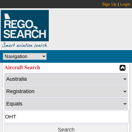
Sign Up
|
Login
Aircraft Search