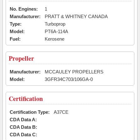
No. Engines:
1
Manufacturer:
PRATT & WHITNEY CANADA
Type:
Turboprop
Model:
PT6A-114A
Fuel:
Kerosene
Propeller
Manufacturer:
MCCAULEY PROPELLERS
Model:
3GFR34C703/106GA-0
Certification
Certification Type:
A37CE
CDA Data A:
CDA Data B:
CDA Data C: