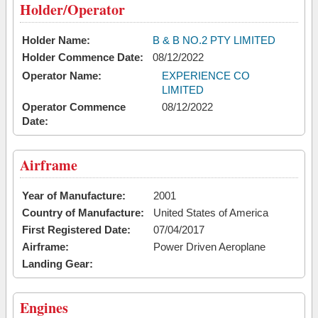
Holder/Operator
Holder Name:
B & B NO.2 PTY LIMITED
Holder Commence Date:
08/12/2022
Operator Name:
EXPERIENCE CO
LIMITED
Operator Commence
08/12/2022
Date:
Airframe
Year of Manufacture:
2001
Country of Manufacture:
United States of America
First Registered Date:
07/04/2017
Airframe:
Power Driven Aeroplane
Landing Gear:
Engines