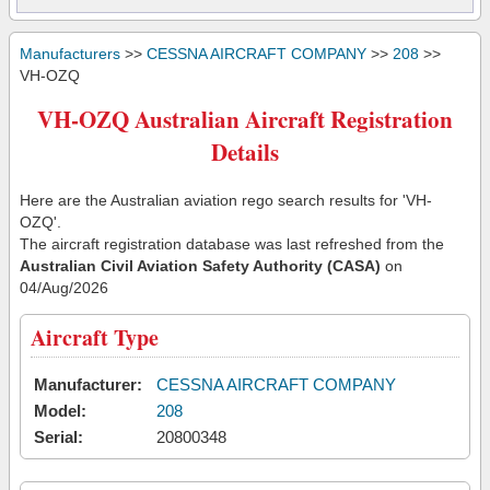
Manufacturers
>>
CESSNA AIRCRAFT COMPANY
>>
208
>>
VH-OZQ
VH-OZQ Australian Aircraft Registration
Details
Here are the Australian aviation rego search results for 'VH-
OZQ'.
The aircraft registration database was last refreshed from the
Australian Civil Aviation Safety Authority (CASA)
on
04/Aug/2026
Aircraft Type
Manufacturer:
CESSNA AIRCRAFT COMPANY
Model:
208
Serial:
20800348