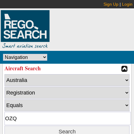
Sign Up
|
Login
Aircraft Search