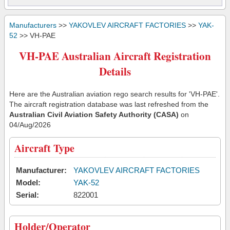
Manufacturers
>>
YAKOVLEV AIRCRAFT FACTORIES
>>
YAK-
52
>> VH-PAE
VH-PAE Australian Aircraft Registration
Details
Here are the Australian aviation rego search results for 'VH-PAE'.
The aircraft registration database was last refreshed from the
Australian Civil Aviation Safety Authority (CASA)
on
04/Aug/2026
Aircraft Type
Manufacturer:
YAKOVLEV AIRCRAFT FACTORIES
Model:
YAK-52
Serial:
822001
Holder/Operator