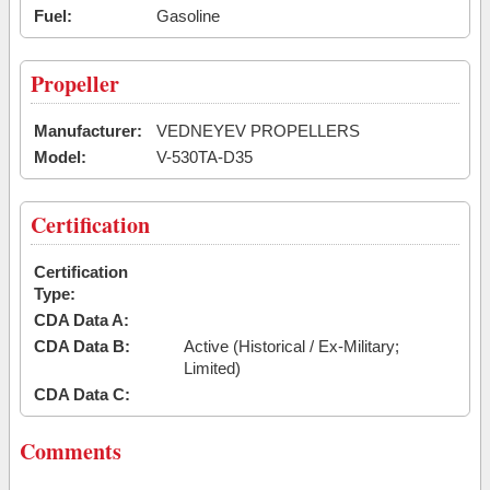
Fuel:
Gasoline
Propeller
Manufacturer:
VEDNEYEV PROPELLERS
Model:
V-530TA-D35
Certification
Certification
Type:
CDA Data A:
CDA Data B:
Active (Historical / Ex-Military;
Limited)
CDA Data C:
Comments