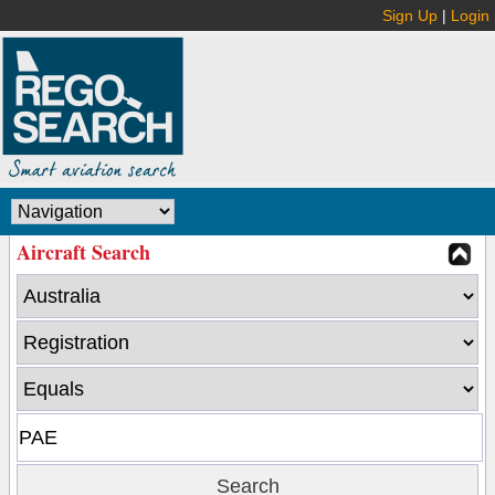
Sign Up
|
Login
Aircraft Search