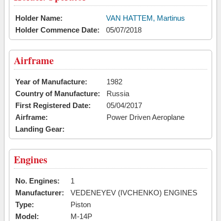
Holder Name:
VAN HATTEM, Martinus
Holder Commence Date:
05/07/2018
Airframe
Year of Manufacture:
1982
Country of Manufacture:
Russia
First Registered Date:
05/04/2017
Airframe:
Power Driven Aeroplane
Landing Gear:
Engines
No. Engines:
1
Manufacturer:
VEDENEYEV (IVCHENKO) ENGINES
Type:
Piston
Model:
M-14P