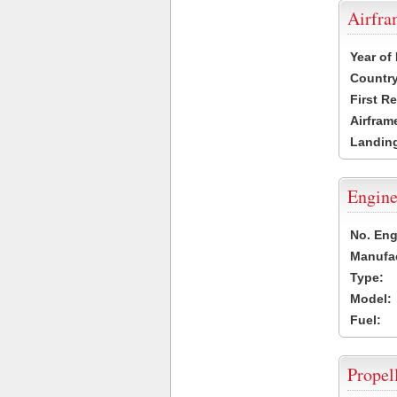
Airfr
Year of
Country
First R
Airfram
Landing
Engine
No. Eng
Manufac
Type:
Model:
Fuel:
Propel