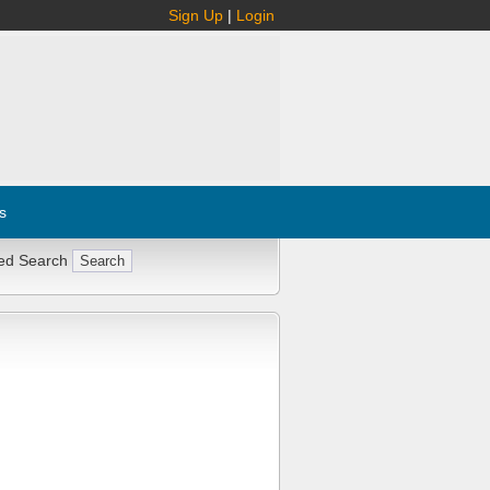
Sign Up
|
Login
s
ed Search