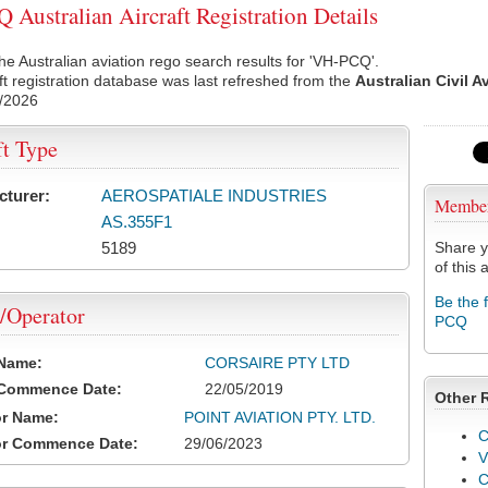
Australian Aircraft Registration Details
he Australian aviation rego search results for 'VH-PCQ'.
ft registration database was last refreshed from the
Australian Civil A
/2026
ft Type
cturer:
AEROSPATIALE INDUSTRIES
Membe
AS.355F1
5189
Share y
of this a
Be the 
/Operator
PCQ
 Name:
CORSAIRE PTY LTD
 Commence Date:
22/05/2019
Other 
or Name:
POINT AVIATION PTY. LTD.
C
or Commence Date:
29/06/2023
V