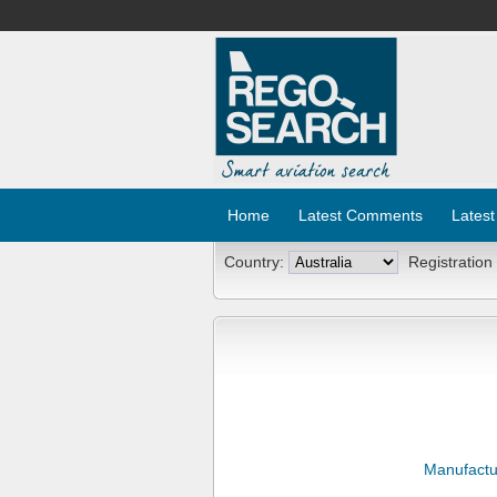
Home
Latest Comments
Latest
Country:
Registration
Manufactu