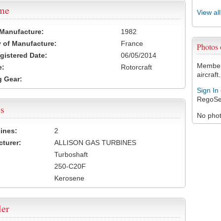
ame
View al
 Manufacture:
1982
 of Manufacture:
France
Photos
egistered Date:
06/05/2014
Members
e:
Rotorcraft
aircraft.
 Gear:
Sign In
RegoSe
s
No photo
ines:
2
turer:
ALLISON GAS TURBINES
Turboshaft
250-C20F
Kerosene
ler