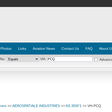
 Photos
Links
Aviation News
Contact Us
FAQ
About U
 No:
VH-
Advanc
rers
>>
AEROSPATIALE INDUSTRIES
>>
AS.355F1
>> VH-PCQ