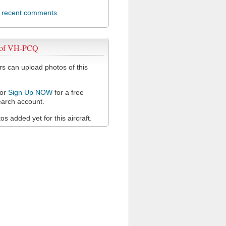
l recent comments
 of VH-PCQ
 can upload photos of this
or
Sign Up NOW
for a free
arch account.
s added yet for this aircraft.