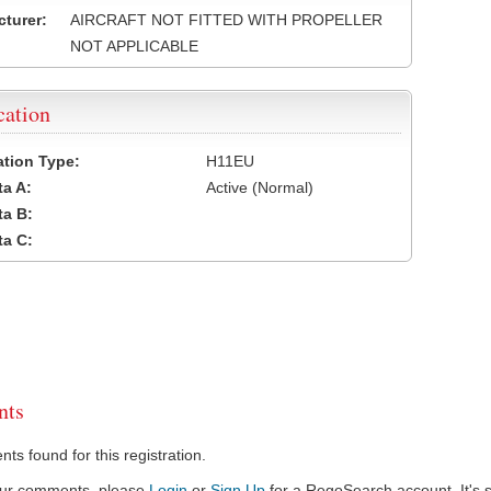
turer:
AIRCRAFT NOT FITTED WITH PROPELLER
NOT APPLICABLE
cation
cation Type:
H11EU
a A:
Active (Normal)
a B:
a C:
ts
s found for this registration.
our comments, please
Login
or
Sign Up
for a RegoSearch account. It's s