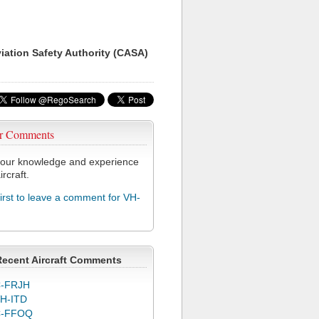
viation Safety Authority (CASA)
r Comments
our knowledge and experience
ircraft.
first to leave a comment for VH-
Recent Aircraft Comments
-FRJH
H-ITD
C-FFOQ