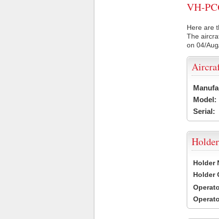
VH-PCQ 
Here are t
The aircra
on 04/Aug
Aircra
Manufa
Model:
Serial:
Holder
Holder
Holder
Operat
Operat