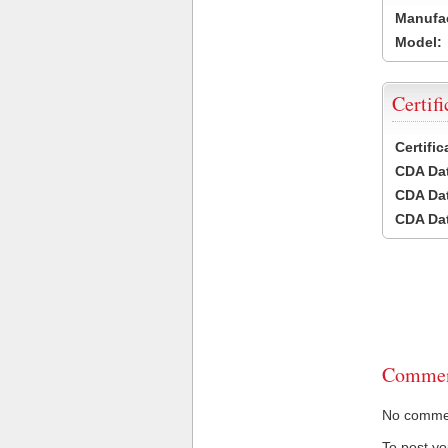
Manufac
Model:
Certifi
Certifi
CDA Dat
CDA Dat
CDA Dat
Commen
No comment
To post y