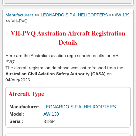
Manufacturers
>>
LEONARDO S.P.A. HELICOPTERS
>>
AW 139
>> VH-PVQ
VH-PVQ Australian Aircraft Registration
Details
Here are the Australian aviation rego search results for 'VH-
PVQ'.
The aircraft registration database was last refreshed from the
Australian Civil Aviation Safety Authority (CASA)
on
04/Aug/2026
Aircraft Type
Manufacturer:
LEONARDO S.P.A. HELICOPTERS
Model:
AW 139
Serial:
31884