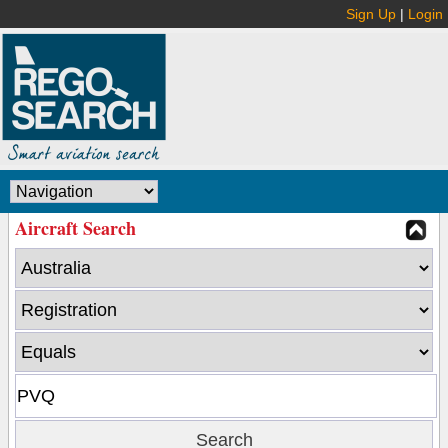
Sign Up
|
Login
Aircraft Search