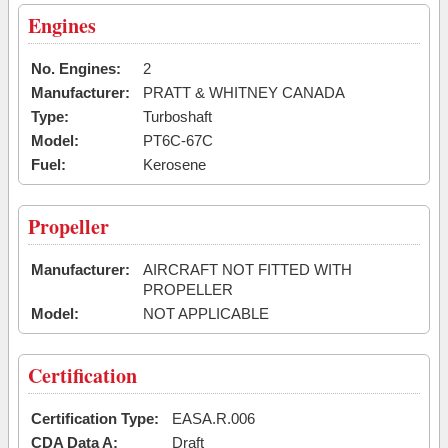
Engines
No. Engines:
2
Manufacturer:
PRATT & WHITNEY CANADA
Type:
Turboshaft
Model:
PT6C-67C
Fuel:
Kerosene
Propeller
Manufacturer:
AIRCRAFT NOT FITTED WITH
PROPELLER
Model:
NOT APPLICABLE
Certification
Certification Type:
EASA.R.006
CDA Data A:
Draft