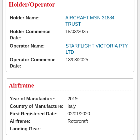
Holder/Operator
Holder Name:
AIRCRAFT MSN 31884
TRUST
Holder Commence
18/03/2025
Date:
Operator Name:
STARFLIGHT VICTORIA PTY
LTD
Operator Commence
18/03/2025
Date:
Airframe
Year of Manufacture:
2019
Country of Manufacture:
Italy
First Registered Date:
02/01/2020
Airframe:
Rotorcraft
Landing Gear: