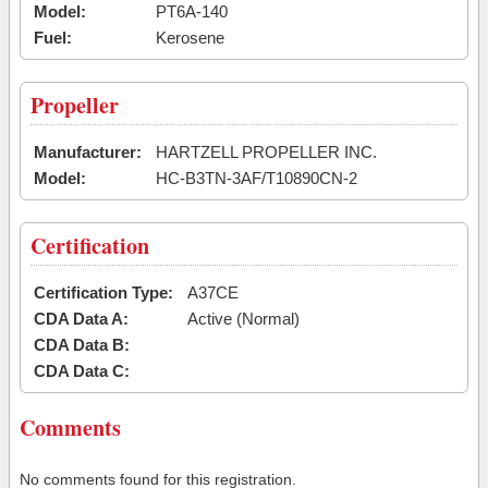
Model:
PT6A-140
Fuel:
Kerosene
Propeller
Manufacturer:
HARTZELL PROPELLER INC.
Model:
HC-B3TN-3AF/T10890CN-2
Certification
Certification Type:
A37CE
CDA Data A:
Active (Normal)
CDA Data B:
CDA Data C:
Comments
No comments found for this registration.