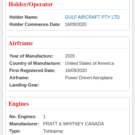
Holder/Operator
Holder Name:
GULF AIRCRAFT PTY LTD
Holder Commence Date:
16/09/2020
Airframe
Year of Manufacture:
2020
Country of Manufacture:
United States of America
First Registered Date:
16/09/2020
Airframe:
Power Driven Aeroplane
Landing Gear:
Engines
No. Engines:
1
Manufacturer:
PRATT & WHITNEY CANADA
Type:
Turboprop