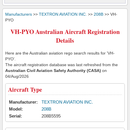
Manufacturers
>>
TEXTRON AVIATION INC.
>>
208B
>> VH-
PYO
VH-PYO Australian Aircraft Registration
Details
Here are the Australian aviation rego search results for 'VH-
PYO'.
The aircraft registration database was last refreshed from the
Australian Civil Aviation Safety Authority (CASA)
on
04/Aug/2026
Aircraft Type
Manufacturer:
TEXTRON AVIATION INC.
Model:
208B
Serial:
208B5595