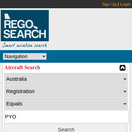
Sign Up
|
Login
Aircraft Search