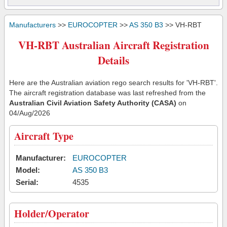
Manufacturers
>>
EUROCOPTER
>>
AS 350 B3
>> VH-RBT
VH-RBT Australian Aircraft Registration
Details
Here are the Australian aviation rego search results for 'VH-RBT'.
The aircraft registration database was last refreshed from the
Australian Civil Aviation Safety Authority (CASA)
on
04/Aug/2026
Aircraft Type
Manufacturer:
EUROCOPTER
Model:
AS 350 B3
Serial:
4535
Holder/Operator