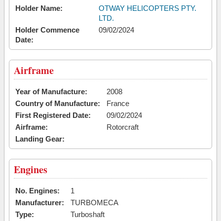
Holder Name:
OTWAY HELICOPTERS PTY.
LTD.
Holder Commence
09/02/2024
Date:
Airframe
Year of Manufacture:
2008
Country of Manufacture:
France
First Registered Date:
09/02/2024
Airframe:
Rotorcraft
Landing Gear:
Engines
No. Engines:
1
Manufacturer:
TURBOMECA
Type:
Turboshaft