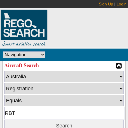
Sign Up
|
Login
Aircraft Search