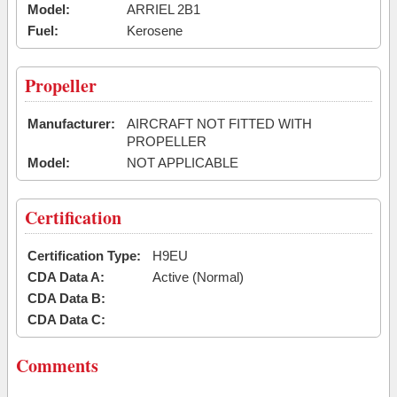
Model:
ARRIEL 2B1
Fuel:
Kerosene
Propeller
Manufacturer:
AIRCRAFT NOT FITTED WITH
PROPELLER
Model:
NOT APPLICABLE
Certification
Certification Type:
H9EU
CDA Data A:
Active (Normal)
CDA Data B:
CDA Data C:
Comments