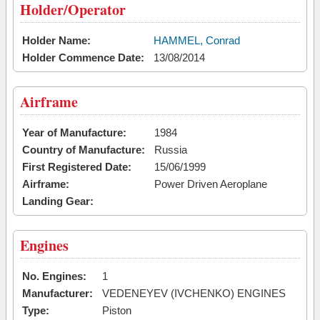
Holder/Operator
Holder Name:
HAMMEL, Conrad
Holder Commence Date:
13/08/2014
Airframe
Year of Manufacture:
1984
Country of Manufacture:
Russia
First Registered Date:
15/06/1999
Airframe:
Power Driven Aeroplane
Landing Gear:
Engines
No. Engines:
1
Manufacturer:
VEDENEYEV (IVCHENKO) ENGINES
Type:
Piston