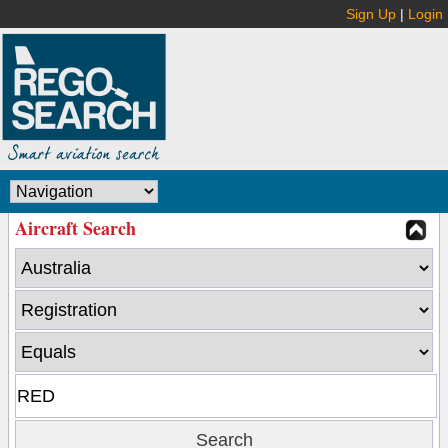
Sign Up
|
Login
Aircraft Search