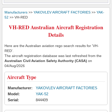
Manufacturers
>>
YAKOVLEV AIRCRAFT FACTORIES
>>
YAK-
52
>> VH-RED
VH-RED Australian Aircraft Registration
Details
Here are the Australian aviation rego search results for 'VH-
RED'.
The aircraft registration database was last refreshed from the
Australian Civil Aviation Safety Authority (CASA)
on
04/Aug/2026
Aircraft Type
Manufacturer:
YAKOVLEV AIRCRAFT FACTORIES
Model:
YAK-52
Serial:
844409