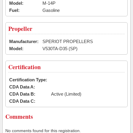
Model:
M-14P
Fuel:
Gasoline
Propeller
Manufacturer:
SPERIOT PROPELLERS
Model:
V530TA-D35 (SP)
Certification
Certification Type:
CDA Data A:
CDA Data B:
Active (Limited)
CDA Data C:
Comments
No comments found for this registration.