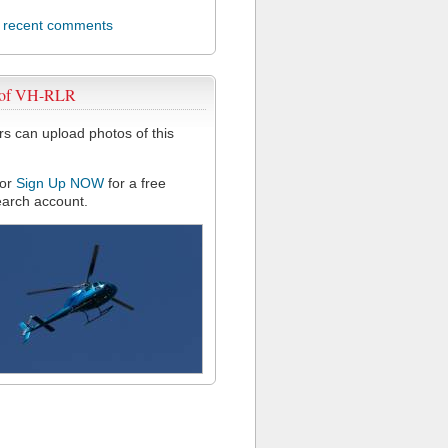
l recent comments
 of VH-RLR
 can upload photos of this
or
Sign Up NOW
for a free
arch account.