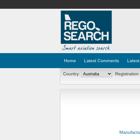
Home
Latest Comments
Latest
Country:
Registration
Manufactu