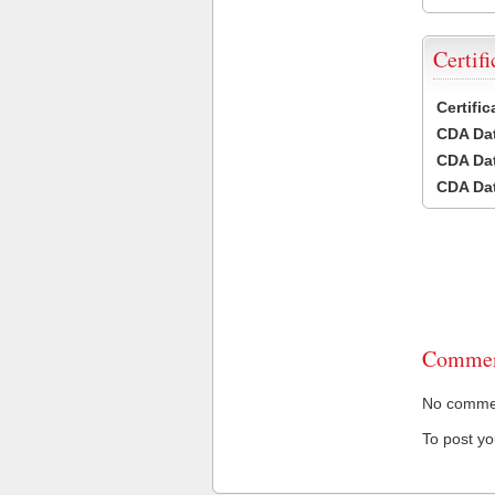
Certifi
Certifi
CDA Dat
CDA Dat
CDA Dat
Commen
No comment
To post y