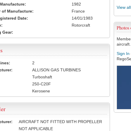
 Manufacture:
1982
View al
 of Manufacture:
France
egistered Date:
14/01/1983
e:
Rotorcraft
Photos
 Gear:
Members
aircraft.
s
Sign In
RegoSe
ines:
2
turer:
ALLISON GAS TURBINES
Turboshaft
250-C20F
Kerosene
ler
turer:
AIRCRAFT NOT FITTED WITH PROPELLER
NOT APPLICABLE