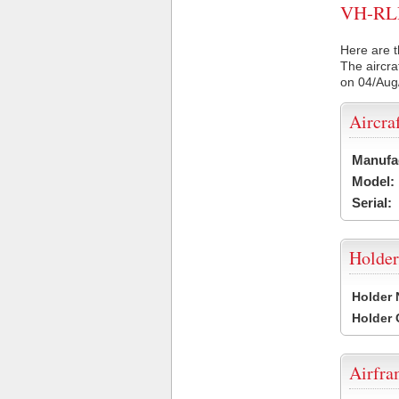
VH-RLR 
Here are t
The aircra
on 04/Aug
Aircra
Manufa
Model:
Serial:
Holder
Holder
Holder
Airfr