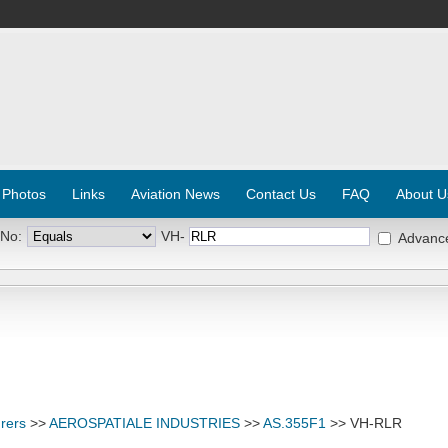
 Photos
Links
Aviation News
Contact Us
FAQ
About U
 No:
VH-
Advanc
rers
>>
AEROSPATIALE INDUSTRIES
>>
AS.355F1
>> VH-RLR