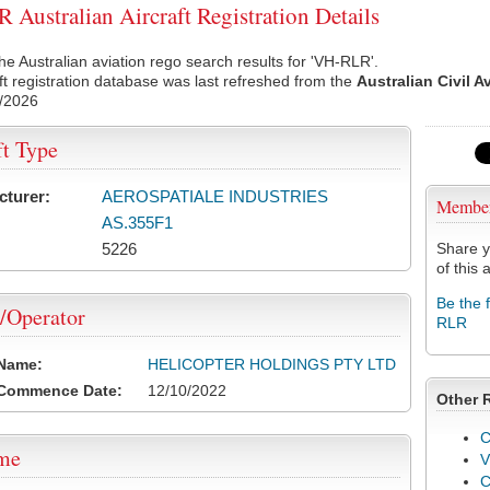
Australian Aircraft Registration Details
he Australian aviation rego search results for 'VH-RLR'.
ft registration database was last refreshed from the
Australian Civil A
/2026
ft Type
cturer:
AEROSPATIALE INDUSTRIES
Membe
AS.355F1
5226
Share y
of this a
Be the 
/Operator
RLR
 Name:
HELICOPTER HOLDINGS PTY LTD
 Commence Date:
12/10/2022
Other 
C
ame
V