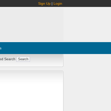
Sign Up
|
Login
s
ed Search