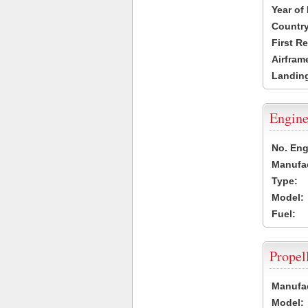
Year of
Country
First R
Airfram
Landing
Engine
No. Eng
Manufac
Type:
Model:
Fuel:
Propel
Manufac
Model: