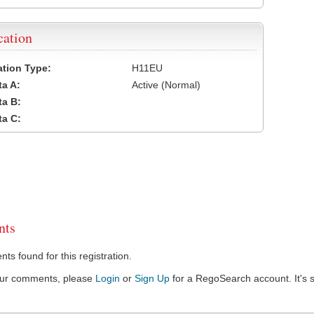
cation
cation Type:
H11EU
a A:
Active (Normal)
a B:
a C:
ts
s found for this registration.
our comments, please
Login
or
Sign Up
for a RegoSearch account. It's s