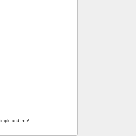
imple and free!