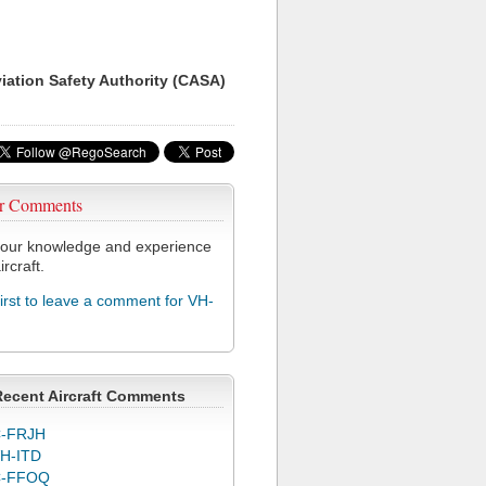
viation Safety Authority (CASA)
r Comments
our knowledge and experience
ircraft.
first to leave a comment for VH-
Recent Aircraft Comments
-FRJH
H-ITD
C-FFOQ