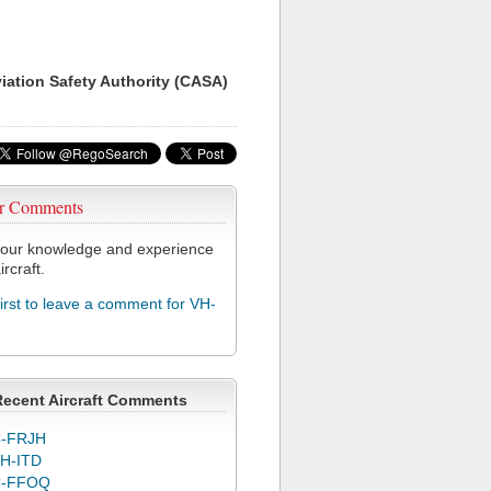
viation Safety Authority (CASA)
r Comments
our knowledge and experience
ircraft.
first to leave a comment for VH-
Recent Aircraft Comments
-FRJH
H-ITD
C-FFOQ