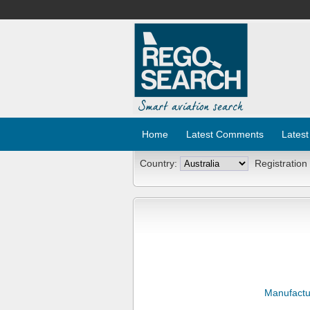
Home
Latest Comments
Latest
Country:
Registration
Manufactu