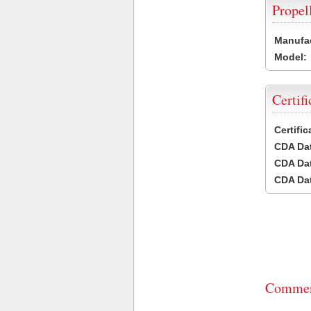
Propel
Manufac
Model:
Certifi
Certifi
CDA Dat
CDA Dat
CDA Dat
Commen