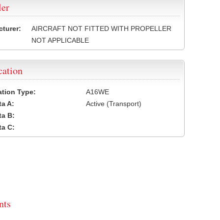
ler
turer:
AIRCRAFT NOT FITTED WITH PROPELLER
NOT APPLICABLE
cation
cation Type:
A16WE
a A:
Active (Transport)
a B:
a C:
ts