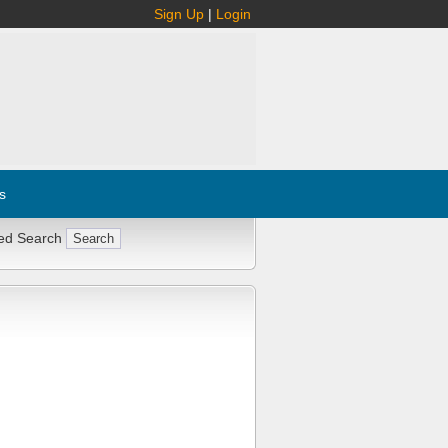
Sign Up
|
Login
s
ed Search