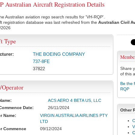
Australian Aircraft Registration Details
he Australian aviation rego search results for 'VH-RQP'.
ft registration database was last refreshed from the
Australian Civil A
/2026
ft Type
cturer:
THE BOEING COMPANY
Membe
737-8FE
37822
Share y
of this a
Be the 
/Operator
RQP
 Name:
ACS AERO 4 BETA US, LLC
 Commence Date:
26/11/2024
Other 
or Name:
VIRGIN AUSTRALIA AIRLINES PTY
C
LTD
V
or Commence
09/12/2024