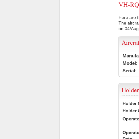
VH-RQP 
Here are t
The aircra
on 04/Aug
Aircra
Manufa
Model:
Serial:
Holder
Holder
Holder
Operat
Operat
Date: