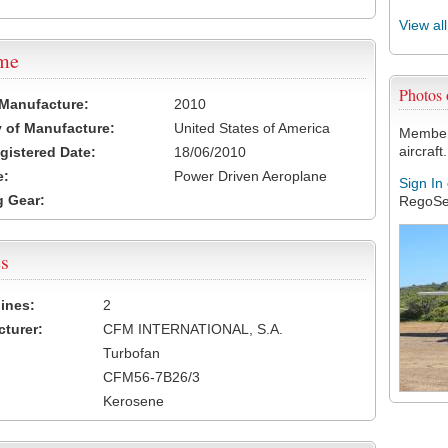
View al
ame
Photos
 Manufacture:
2010
 of Manufacture:
United States of America
Members
aircraft.
egistered Date:
18/06/2010
e:
Power Driven Aeroplane
Sign In
 Gear:
RegoSe
s
ines:
2
turer:
CFM INTERNATIONAL, S.A.
Turbofan
CFM56-7B26/3
Kerosene