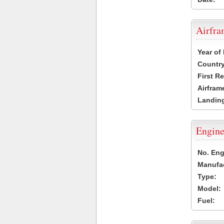
Airfr
Year of
Country
First R
Airfram
Landing
Engine
No. Eng
Manufac
Type:
Model:
Fuel: