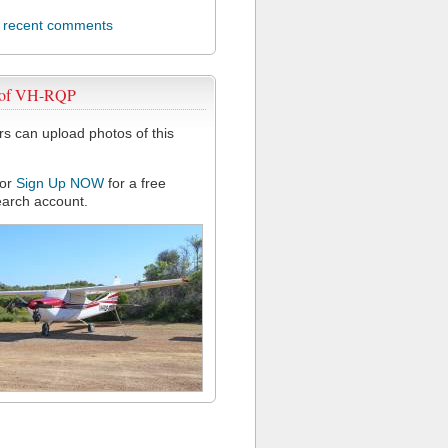
l recent comments
 of VH-RQP
 can upload photos of this
or
Sign Up NOW
for a free
arch account.