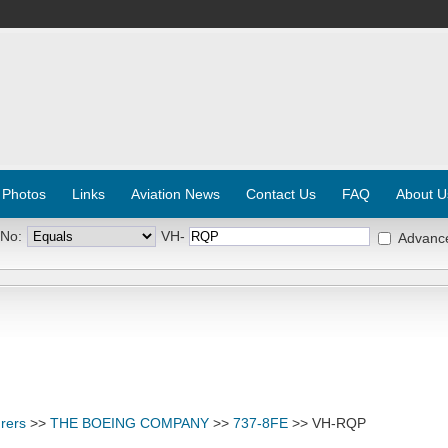
 Photos
Links
Aviation News
Contact Us
FAQ
About U
 No:
VH-
Advanc
rers
>>
THE BOEING COMPANY
>>
737-8FE
>> VH-RQP