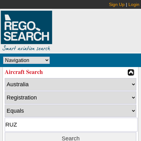
Sign Up
|
Login
Aircraft Search