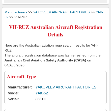
Manufacturers
>>
YAKOVLEV AIRCRAFT FACTORIES
>>
YAK-
52
>> VH-RUZ
VH-RUZ Australian Aircraft Registration
Details
Here are the Australian aviation rego search results for 'VH-
RUZ'.
The aircraft registration database was last refreshed from the
Australian Civil Aviation Safety Authority (CASA)
on
04/Aug/2026
Aircraft Type
Manufacturer:
YAKOVLEV AIRCRAFT FACTORIES
Model:
YAK-52
Serial:
856111