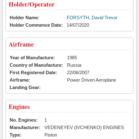
Holder/Operator
Holder Name:
FORSYTH, David Trevor
Holder Commence Date:
14/07/2020
Airframe
Year of Manufacture:
1985
Country of Manufacture:
Russia
First Registered Date:
22/06/2007
Airframe:
Power Driven Aeroplane
Landing Gear:
Engines
No. Engines:
1
Manufacturer:
VEDENEYEV (IVCHENKO) ENGINES
Type:
Piston