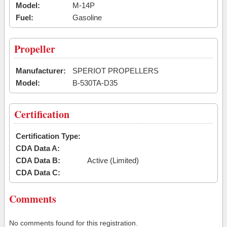
Model:
M-14P
Fuel:
Gasoline
Propeller
Manufacturer:
SPERIOT PROPELLERS
Model:
B-530TA-D35
Certification
Certification Type:
CDA Data A:
CDA Data B:
Active (Limited)
CDA Data C:
Comments
No comments found for this registration.