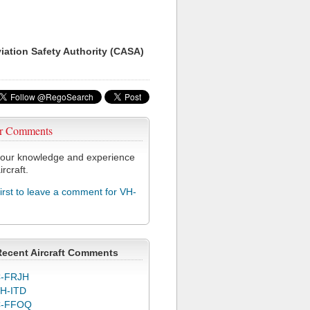
viation Safety Authority (CASA)
r Comments
our knowledge and experience
ircraft.
first to leave a comment for VH-
Recent Aircraft Comments
-FRJH
H-ITD
C-FFOQ