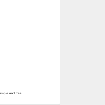
imple and free!