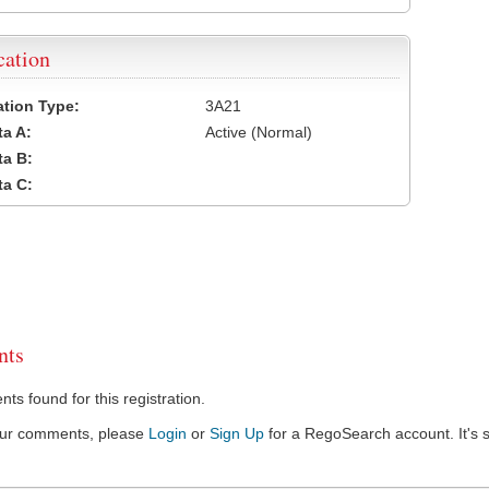
cation
cation Type:
3A21
a A:
Active (Normal)
a B:
a C:
ts
s found for this registration.
our comments, please
Login
or
Sign Up
for a RegoSearch account. It's s