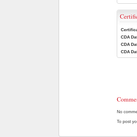
Certifi
Certifi
CDA Dat
CDA Dat
CDA Dat
Commen
No comment
To post y