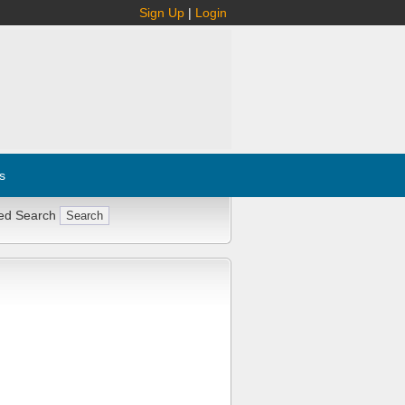
Sign Up
|
Login
s
ed Search