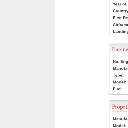
Year of
Country
First R
Airfram
Landing
Engine
No. Eng
Manufac
Type:
Model:
Fuel:
Propel
Manufac
Model: