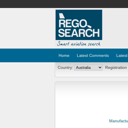
Home
Latest Comments
Latest
Country:
Registration
Manufactu