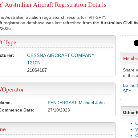
Australian Aircraft Registration Details
he Australian aviation rego search results for 'VH-SFY'.
ft registration database was last refreshed from the
Australian Civil A
/2026
ft Type
cturer:
CESSNA AIRCRAFT COMPANY
Membe
T210N
21064187
Share y
of this a
Be the 
/Operator
SFY
 Name:
PENDERGAST, Michael John
 Commence Date:
27/10/2023
Other 
C
ame
V