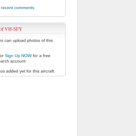
l recent comments
 of VH-SFY
 can upload photos of this
or
Sign Up NOW
for a free
arch account.
s added yet for this aircraft.