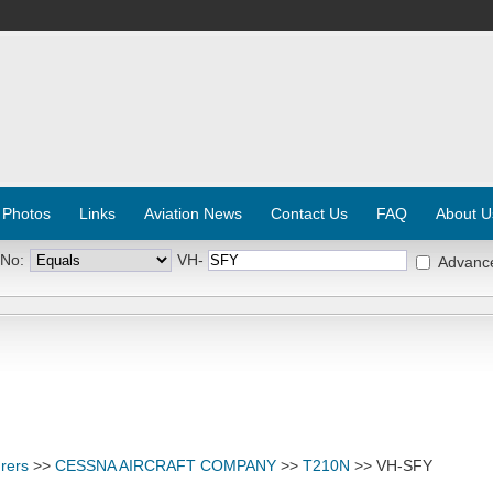
 Photos
Links
Aviation News
Contact Us
FAQ
About U
 No:
VH-
Advanc
rers
>>
CESSNA AIRCRAFT COMPANY
>>
T210N
>> VH-SFY