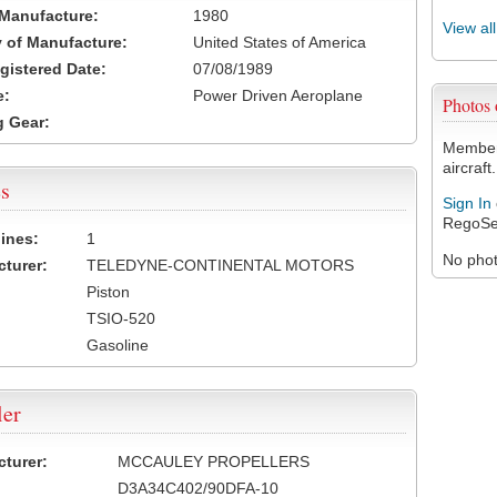
 Manufacture:
1980
View al
 of Manufacture:
United States of America
egistered Date:
07/08/1989
e:
Power Driven Aeroplane
Photos
 Gear:
Members
aircraft.
s
Sign In
RegoSe
ines:
1
No photo
turer:
TELEDYNE-CONTINENTAL MOTORS
Piston
TSIO-520
Gasoline
ler
turer:
MCCAULEY PROPELLERS
D3A34C402/90DFA-10