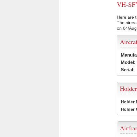
VH-SFY 
Here are t
The aircra
on 04/Aug
Aircra
Manufa
Model:
Serial:
Holder
Holder
Holder
Airfr