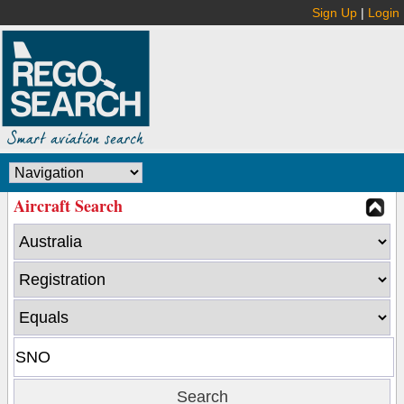
Sign Up
|
Login
Aircraft Search