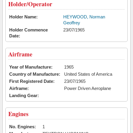
Holder/Operator
Holder Name:
HEYWOOD, Norman
Geoffrey
Holder Commence
23/07/1965
Date:
Airframe
Year of Manufacture:
1965
Country of Manufacture:
United States of America
First Registered Date:
23/07/1965
Airframe:
Power Driven Aeroplane
Landing Gear:
Engines
No. Engines:
1