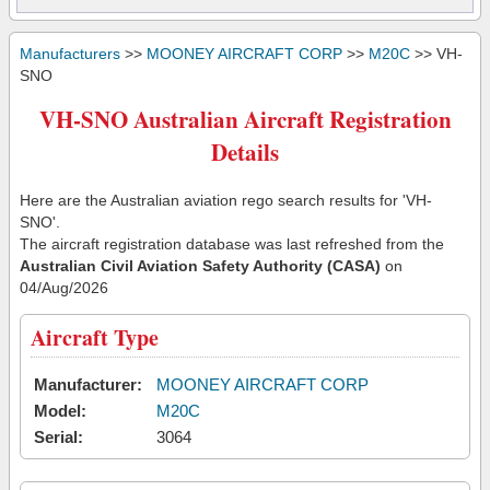
Manufacturers
>>
MOONEY AIRCRAFT CORP
>>
M20C
>> VH-
SNO
VH-SNO Australian Aircraft Registration
Details
Here are the Australian aviation rego search results for 'VH-
SNO'.
The aircraft registration database was last refreshed from the
Australian Civil Aviation Safety Authority (CASA)
on
04/Aug/2026
Aircraft Type
Manufacturer:
MOONEY AIRCRAFT CORP
Model:
M20C
Serial:
3064