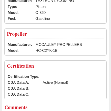
Manufacturer:
TEXTRON LYCOMING
Type:
Piston
Model:
O-360
Fuel:
Gasoline
Propeller
Manufacturer:
MCCAULEY PROPELLERS
Model:
HC-C2YK-1B
Certification
Certification Type:
CDA Data A:
Active (Normal)
CDA Data B:
CDA Data C:
Comments