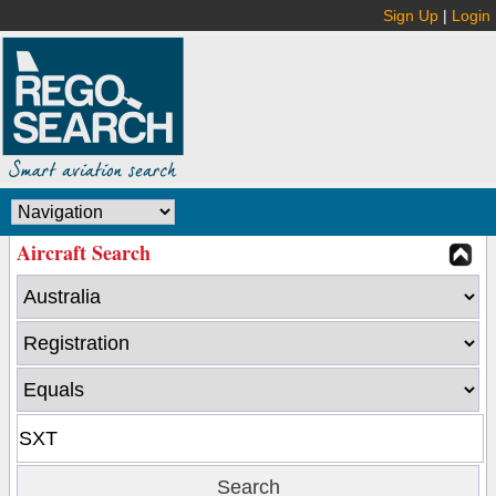
Sign Up
|
Login
Aircraft Search