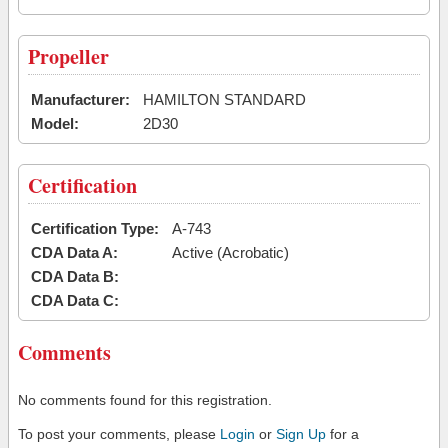
Propeller
Manufacturer:
HAMILTON STANDARD
Model:
2D30
Certification
Certification Type:
A-743
CDA Data A:
Active (Acrobatic)
CDA Data B:
CDA Data C:
Comments
No comments found for this registration.
To post your comments, please
Login
or
Sign Up
for a