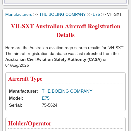
Manufacturers
>>
THE BOEING COMPANY
>>
E75
>> VH-SXT
VH-SXT Australian Aircraft Registration
Details
Here are the Australian aviation rego search results for 'VH-SXT'.
The aircraft registration database was last refreshed from the
Australian Civil Aviation Safety Authority (CASA)
on
04/Aug/2026
Aircraft Type
Manufacturer:
THE BOEING COMPANY
Model:
E75
Serial:
75-5624
Holder/Operator