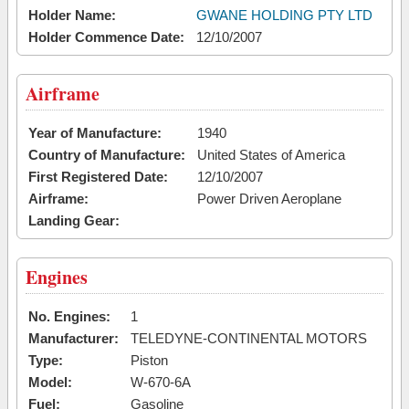
Holder Name:
GWANE HOLDING PTY LTD
Holder Commence Date:
12/10/2007
Airframe
Year of Manufacture:
1940
Country of Manufacture:
United States of America
First Registered Date:
12/10/2007
Airframe:
Power Driven Aeroplane
Landing Gear:
Engines
No. Engines:
1
Manufacturer:
TELEDYNE-CONTINENTAL MOTORS
Type:
Piston
Model:
W-670-6A
Fuel:
Gasoline