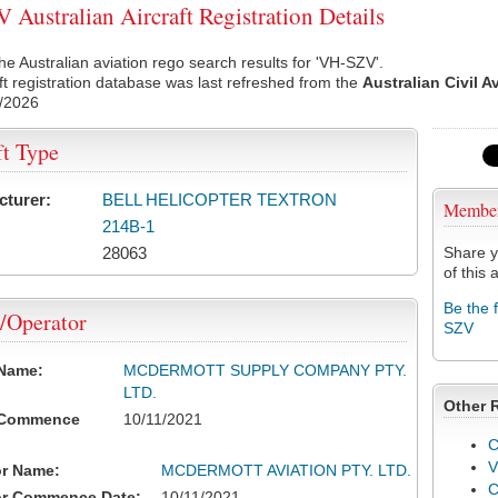
Australian Aircraft Registration Details
he Australian aviation rego search results for 'VH-SZV'.
ft registration database was last refreshed from the
Australian Civil A
/2026
ft Type
cturer:
BELL HELICOPTER TEXTRON
Membe
214B-1
28063
Share y
of this a
Be the 
/Operator
SZV
 Name:
MCDERMOTT SUPPLY COMPANY PTY.
LTD.
Other 
 Commence
10/11/2021
C
V
or Name:
MCDERMOTT AVIATION PTY. LTD.
or Commence Date:
10/11/2021