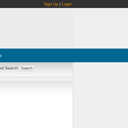
Sign Up
|
Login
s
ed Search