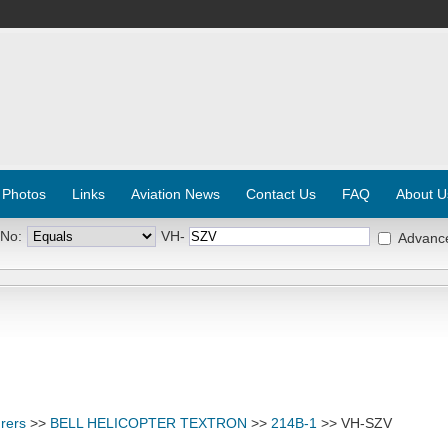
 Photos
Links
Aviation News
Contact Us
FAQ
About U
 No:
VH-
Advanc
rers
>>
BELL HELICOPTER TEXTRON
>>
214B-1
>> VH-SZV