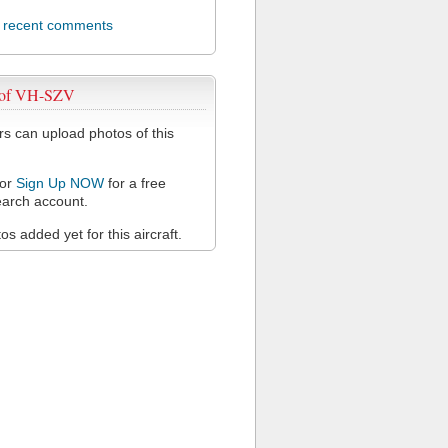
l recent comments
 of VH-SZV
 can upload photos of this
or
Sign Up NOW
for a free
arch account.
s added yet for this aircraft.