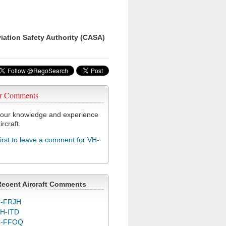
viation Safety Authority (CASA)
r Comments
our knowledge and experience
ircraft.
first to leave a comment for VH-
Recent Aircraft Comments
-FRJH
H-ITD
C-FFOQ