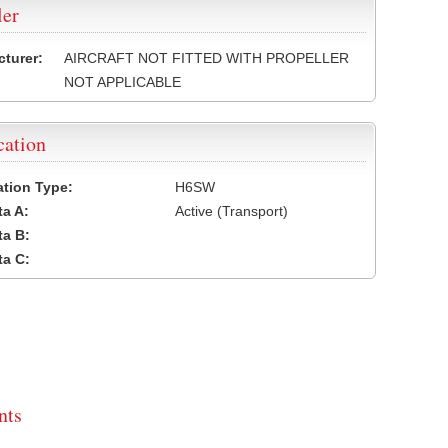
ler
turer:
AIRCRAFT NOT FITTED WITH PROPELLER
NOT APPLICABLE
cation
cation Type:
H6SW
a A:
Active (Transport)
a B:
a C:
ts