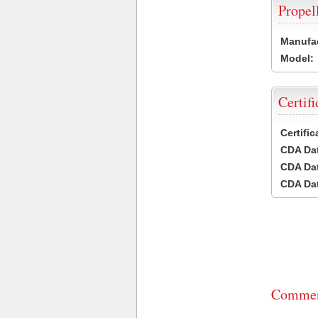
Propel
Manufac
Model:
Certifi
Certifi
CDA Dat
CDA Dat
CDA Dat
Commen