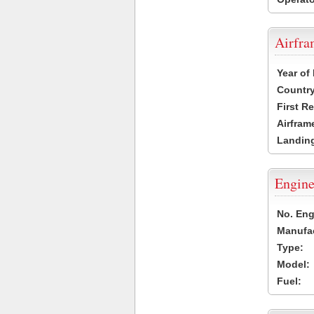
Airfr
Year of
Country
First R
Airfram
Landing
Engine
No. Eng
Manufac
Type:
Model:
Fuel: