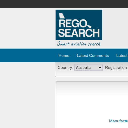
Home
Latest Comments
Latest
Country:
Registration
Manufactu