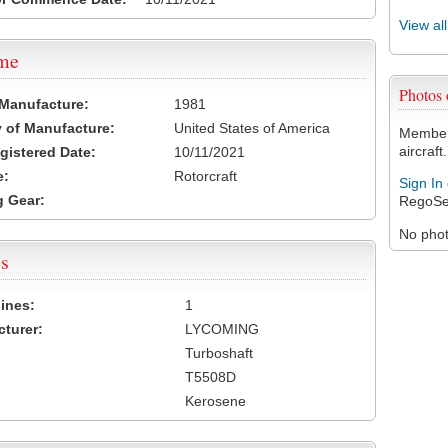
View al
ame
Photos
 Manufacture:
1981
 of Manufacture:
United States of America
Members
aircraft.
egistered Date:
10/11/2021
e:
Rotorcraft
Sign In
 Gear:
RegoSe
No photo
s
ines:
1
turer:
LYCOMING
Turboshaft
T5508D
Kerosene