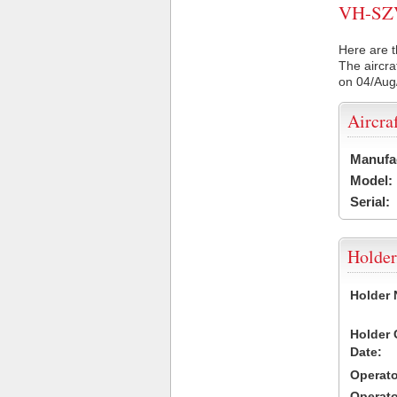
VH-SZV 
Here are t
The aircra
on 04/Aug
Aircra
Manufa
Model:
Serial:
Holder
Holder
Holder
Date:
Operat
Operat